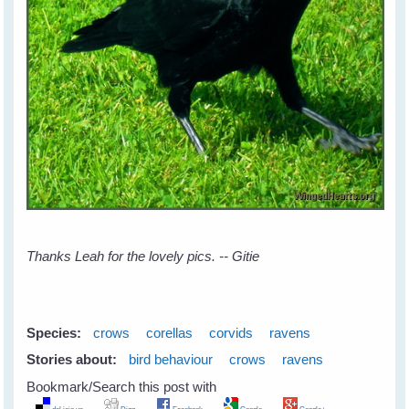
Thanks Leah for the lovely pics. -- Gitie
Species:
crows
corellas
corvids
ravens
Stories about:
bird behaviour
crows
ravens
Bookmark/Search this post with
del.icio.us
Digg
Facebook
Google
Google+