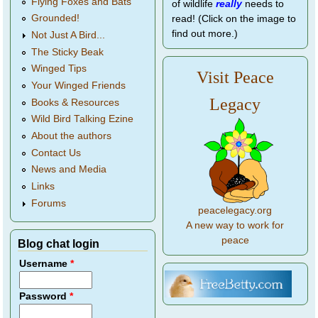
Flying Foxes and Bats
of wildlife
really
needs to
Grounded!
read! (Click on the image to
find out more.)
Not Just A Bird...
The Sticky Beak
Winged Tips
Visit Peace
Your Winged Friends
Legacy
Books & Resources
Wild Bird Talking Ezine
About the authors
Contact Us
News and Media
Links
Forums
peacelegacy.org
A new way to work for
peace
Blog chat login
Username
*
Password
*