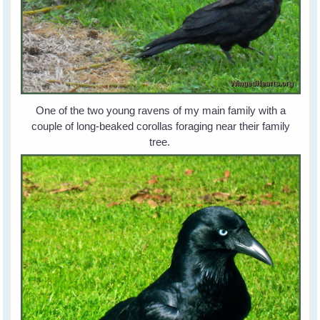
One of the two young ravens of my main family with a
couple of long-beaked corollas foraging near their family
tree.