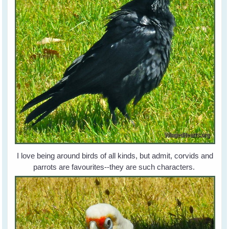
I love being around birds of all kinds, but admit, corvids and
parrots are favourites--they are such characters.