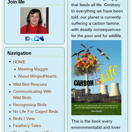
Join Me
that feeds all life. Contrary
to everything we have been
told, our planet is currently
suffering a carbon famine,
with deadly consequences
for the poor and for wildlife.
Navigation
HOME
Meeting Maggie
About WingedHearts
Wild Bird Rescues
Communicating With
Wild Birds
Recognising Birds
No Life For Caged Birds
Birds I View
This is the book every
Feathery Tales
environmentalist and lover