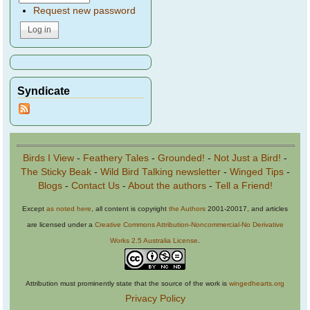
Request new password
Syndicate
Birds I View
-
Feathery Tales
-
Grounded!
-
Not Just a Bird!
-
The Sticky Beak
-
Wild Bird Talking newsletter
-
Winged Tips
-
Blogs
-
Contact Us
-
About the authors
-
Tell a Friend!
Except
as noted here
, all content is copyright
the Authors
2001-20017, and articles
are licensed under a
Creative Commons Attribution-Noncommercial-No Derivative
Works 2.5 Australia License
.
Attribution must prominently state that the source of the work is
wingedhearts.org
Privacy Policy