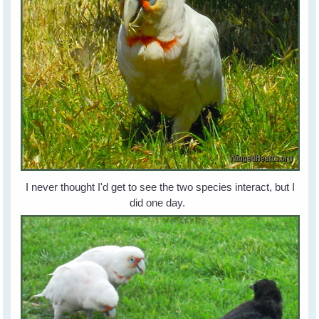
I never thought I'd get to see the two species interact, but I
did one day.