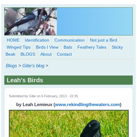
Skip to main content
HOME
Identification
Communication
Not just a Bird
Winged Tips
Birds I View
Bats
Feathery Tales
Sticky
WingedHearts.org
Beak
BLOGS
About
Contact
Wild Birds Families - More love than you thought possible
Blogs
>
Gitie's blog
>
Search
Search
Leah's Birds
form
Submitted by
Gitie
on 6 February, 2013 - 22:35
by Leah Lemieux
(
www.rekindlingthewaters.com
)