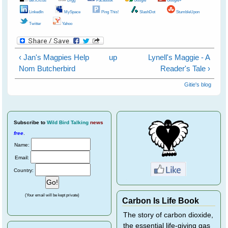
LinkedIn
MySpace
Ping This!
SlashDot
StumbleUpon
Twitter
Yahoo
‹ Jan's Magpies Help
up
Lynell's Maggie - A
Nom Butcherbird
Reader's Tale ›
Gitie's blog
Subscribe
to
Wild Bird Talking
news
free
.
Name:
Email:
Country:
(Your email will be kept private)
Carbon Is Life Book
The story of carbon dioxide,
the essential life-giving gas