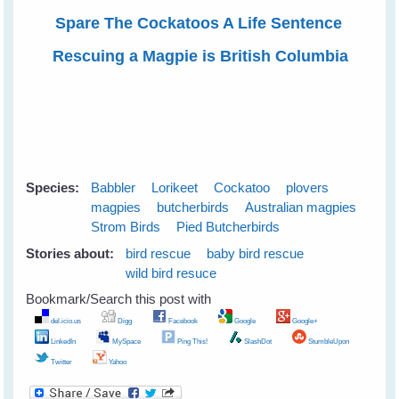
Spare The Cockatoos A Life Sentence
Rescuing a Magpie is British Columbia
Species:
Babbler
Lorikeet
Cockatoo
plovers
magpies
butcherbirds
Australian magpies
Strom Birds
Pied Butcherbirds
Stories about:
bird rescue
baby bird rescue
wild bird resuce
Bookmark/Search this post with
del.icio.us
Digg
Facebook
Google
Google+
LinkedIn
MySpace
Ping This!
SlashDot
StumbleUpon
Twitter
Yahoo