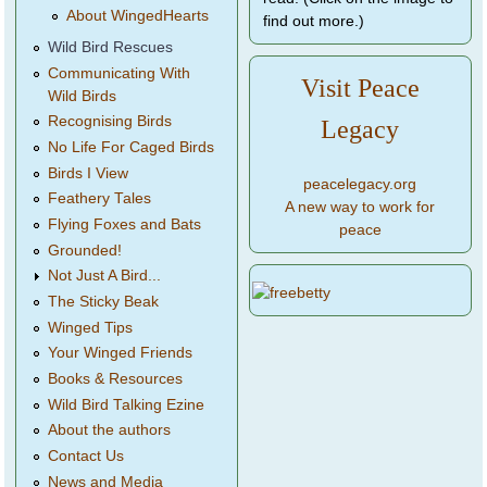
About WingedHearts
find out more.)
Wild Bird Rescues
Communicating With
Visit Peace
Wild Birds
Recognising Birds
Legacy
No Life For Caged Birds
Birds I View
peacelegacy.org
Feathery Tales
A new way to work for
Flying Foxes and Bats
peace
Grounded!
Not Just A Bird...
The Sticky Beak
Winged Tips
Your Winged Friends
Books & Resources
Wild Bird Talking Ezine
About the authors
Contact Us
News and Media