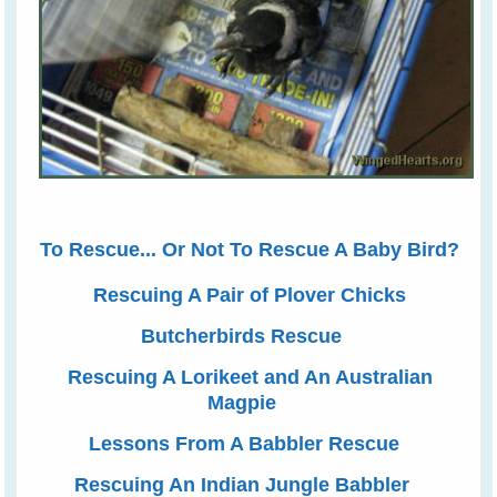
To Rescue... Or Not To Rescue A Baby Bird?
Rescuing A Pair of Plover Chicks
Butcherbirds Rescue
Rescuing A Lorikeet and An Australian
Magpie
Lessons From A Babbler Rescue
Rescuing An Indian Jungle Babbler