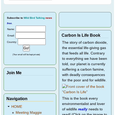
Subscribe
to
Wild Bird Talking
news
free
.
Name:
Carbon Is Life Book
Email:
Country:
The story of carbon dioxide,
the essential life-giving gas
that feeds all life. Contrary
(Your email will be kept private)
to everything we have been
told, our planet is currently
suffering a carbon famine,
Join Me
with deadly consequences
for the poor and for wildlife.
Navigation
This is the book every
environmentalist and lover
HOME
of wildlife
really
needs to
Meeting Maggie
read! (Click on the image to