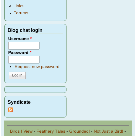
Links
Forums
Blog chat login
Username
*
Password
*
Request new password
Syndicate
Birds I View
-
Feathery Tales
-
Grounded!
-
Not Just a Bird!
-