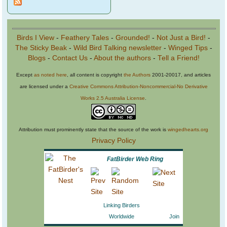
Birds I View
-
Feathery Tales
-
Grounded!
-
Not Just a Bird!
-
The Sticky Beak
-
Wild Bird Talking newsletter
-
Winged Tips
-
Blogs
-
Contact Us
-
About the authors
-
Tell a Friend!
Except
as noted here
, all content is copyright
the Authors
2001-20017, and articles
are licensed under a
Creative Commons Attribution-Noncommercial-No Derivative
Works 2.5 Australia License
.
Attribution must prominently state that the source of the work is
wingedhearts.org
Privacy Policy
FatBirder Web Ring
Linking Birders
Worldwide
Join