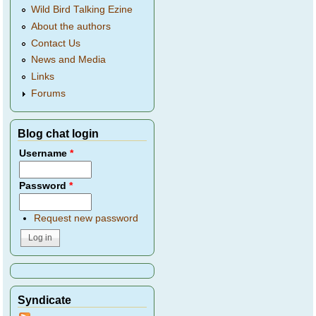
Wild Bird Talking Ezine
About the authors
Contact Us
News and Media
Links
Forums
Blog chat login
Username
*
Password
*
Request new password
Syndicate