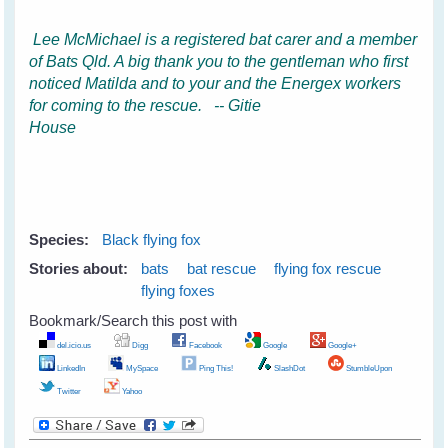
Lee McMichael is a registered bat carer and a member
of Bats Qld. A big thank you to the gentleman who first
noticed Matilda and to your and the Energex workers
for coming to the rescue. -- Gitie
House
Species:
Black flying fox
Stories about:
bats
bat rescue
flying fox rescue
flying foxes
Bookmark/Search this post with
del.icio.us
Digg
Facebook
Google
Google+
LinkedIn
MySpace
Ping This!
SlashDot
StumbleUpon
Twitter
Yahoo