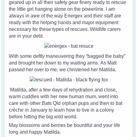
geared up in all their safety gear finery ready to rescue
the little girl hanging alone on the powerline. I am
always in awe of the way Energex and their staff are
ready with the helping hands and major equipment
necessary for these types of rescues. Wildlife carers
are in your debt.
With some deftly maneuvering they “bagged the baby”
and brought her down to my waiting arms. As Matt
passed her over to me, we christened her Matilda.
Matilda, after a few days of rehydration and close,
warm cuddles with her new human mum, went into
care with other Bats Qld orphan pups and then to bat
crèche in January to learn how to live in a colony
before hitting the big wild world.
May blossoms and berries be bountiful and your life
long and happy Matilda.