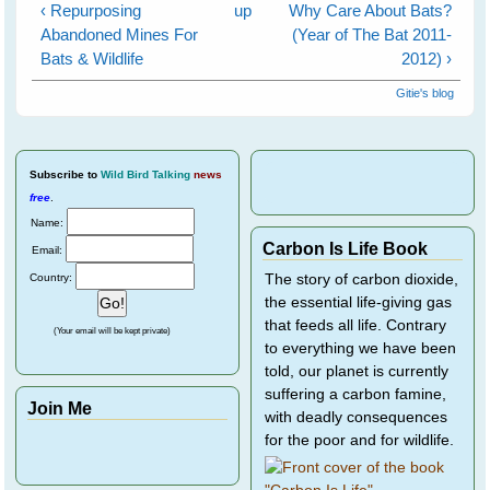
‹ Repurposing
up
Why Care About Bats?
Abandoned Mines For
(Year of The Bat 2011-
Bats & Wildlife
2012) ›
Gitie's blog
Subscribe
to
Wild Bird Talking
news
free
.
Name:
Carbon Is Life Book
Email:
Country:
The story of carbon dioxide,
the essential life-giving gas
that feeds all life. Contrary
(Your email will be kept private)
to everything we have been
told, our planet is currently
suffering a carbon famine,
Join Me
with deadly consequences
for the poor and for wildlife.