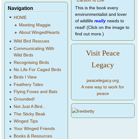
Navigation
This is the book every
environmentalist and lover
HOME
of wildlife
really
needs to
Meeting Maggie
read! (Click on the image to
About WingedHearts
find out more.)
Wild Bird Rescues
Communicating With
Visit Peace
Wild Birds
Recognising Birds
Legacy
No Life For Caged Birds
Birds I View
peacelegacy.org
Feathery Tales
A new way to work for
Flying Foxes and Bats
peace
Grounded!
Not Just A Bird...
The Sticky Beak
Winged Tips
Your Winged Friends
Books & Resources