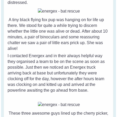
distressed.
A tiny black flying fox pup was hanging on for life up
there. We stood for quite a while trying to discern
whether the little one was alive or dead. After about 10
minutes, a pair of binoculars and some reassuring
chatter we saw a pair of little ears prick up. She was
alive!
I contacted Energex and in their always helpful way
they organised a team to be on the scene as soon as
possible. Just then we noticed an Energex truck
arriving back at base but unfortunately they were
clocking off for the day, however the after hours team
was clocking on and kitted up and arrived at the
powerline awaiting the go ahead from base.
These three awesome guys lined up the cherry picker,