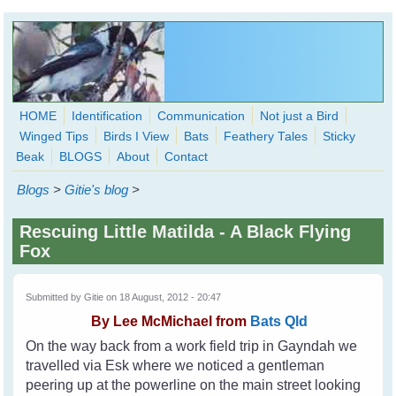
Skip to main content
HOME
Identification
Communication
Not just a Bird
Winged Tips
Birds I View
Bats
Feathery Tales
Sticky
WingedHearts.org
Beak
BLOGS
About
Contact
Wild Birds Families - More love than you thought possible
Blogs
>
Gitie's blog
>
Search
Search
Rescuing Little Matilda - A Black Flying
form
Fox
Submitted by
Gitie
on 18 August, 2012 - 20:47
By
Lee McMichael from
Bats Qld
On the way back from a work field trip in Gayndah we
travelled via Esk where we noticed a gentleman
peering up at the powerline on the main street looking