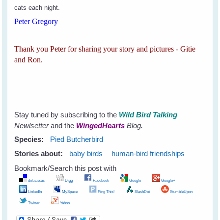
cats each night.
Peter Gregory
Thank you Peter for sharing your story and pictures - Gitie
and Ron.
Stay tuned by subscribing to the
Wild Bird Talking
Newlsetter
and the
WingedHearts
Blog.
Species:
Pied Butcherbird
Stories about:
baby birds
human-bird friendships
Bookmark/Search this post with
del.icio.us
Digg
Facebook
Google
Google+
LinkedIn
MySpace
Ping This!
SlashDot
StumbleUpon
Twitter
Yahoo