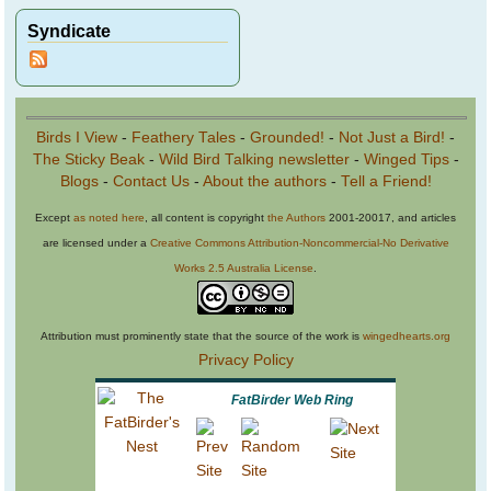
Syndicate
Birds I View
-
Feathery Tales
-
Grounded!
-
Not Just a Bird!
-
The Sticky Beak
-
Wild Bird Talking newsletter
-
Winged Tips
-
Blogs
-
Contact Us
-
About the authors
-
Tell a Friend!
Except
as noted here
, all content is copyright
the Authors
2001-20017, and articles
are licensed under a
Creative Commons Attribution-Noncommercial-No Derivative
Works 2.5 Australia License
.
Attribution must prominently state that the source of the work is
wingedhearts.org
Privacy Policy
FatBirder Web Ring