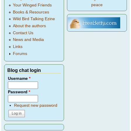
peace
Your Winged Friends
Books & Resources
Wild Bird Talking Ezine
About the authors
Contact Us
News and Media
Links
Forums
Blog chat login
Username
*
Password
*
Request new password