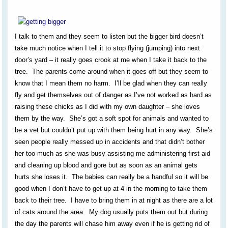
I talk to them and they seem to listen but the bigger bird doesn’t
take much notice when I tell it to stop flying (jumping) into next
door’s yard – it really goes crook at me when I take it back to the
tree. The parents come around when it goes off but they seem to
know that I mean them no harm. I’ll be glad when they can really
fly and get themselves out of danger as I’ve not worked as hard as
raising these chicks as I did with my own daughter – she loves
them by the way. She’s got a soft spot for animals and wanted to
be a vet but couldn’t put up with them being hurt in any way. She’s
seen people really messed up in accidents and that didn’t bother
her too much as she was busy assisting me administering first aid
and cleaning up blood and gore but as soon as an animal gets
hurts she loses it. The babies can really be a handful so it will be
good when I don’t have to get up at 4 in the morning to take them
back to their tree. I have to bring them in at night as there are a lot
of cats around the area. My dog usually puts them out but during
the day the parents will chase him away even if he is getting rid of