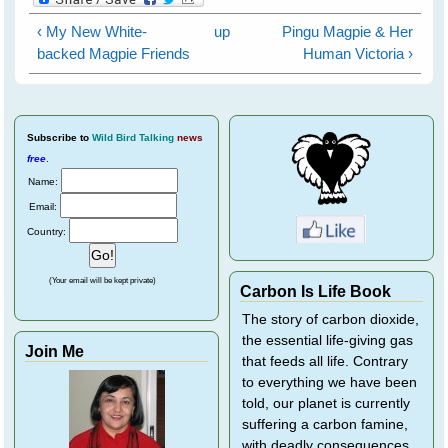
‹ My New White-
up
Pingu Magpie & Her
backed Magpie Friends
Human Victoria ›
Subscribe
to
Wild Bird Talking
news
free
.
Name:
Email:
Country:
(Your email will be kept private)
Carbon Is Life Book
The story of carbon dioxide,
the essential life-giving gas
Join Me
that feeds all life. Contrary
to everything we have been
told, our planet is currently
suffering a carbon famine,
with deadly consequences