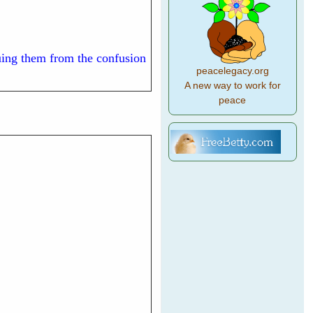
cuing them from the confusion
peacelegacy.org
A new way to work for
peace