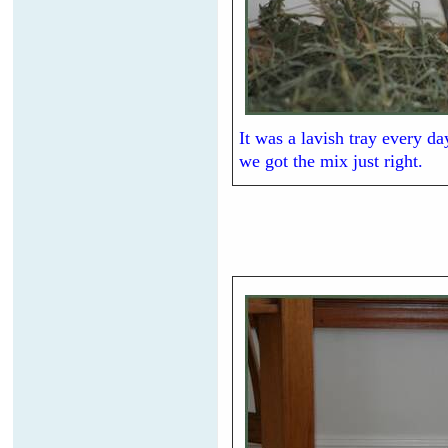
It was a lavish tray every d
we got the mix just right.