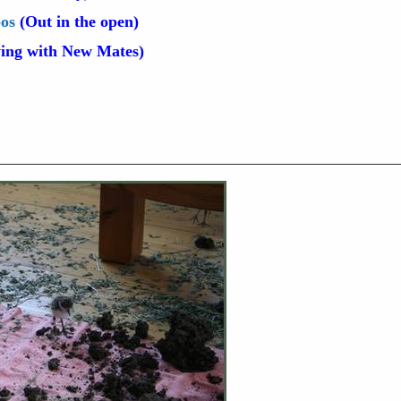
oos
(Out in the open)
ing with New Mates)