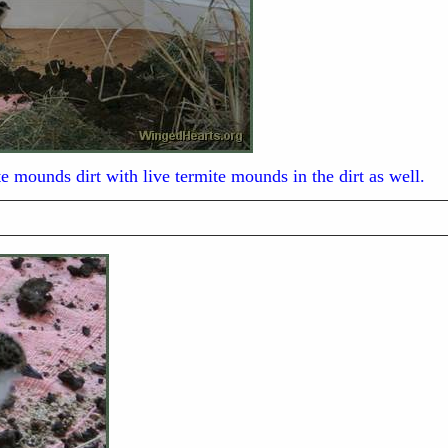
e mounds dirt with live termite mounds in the dirt as well.