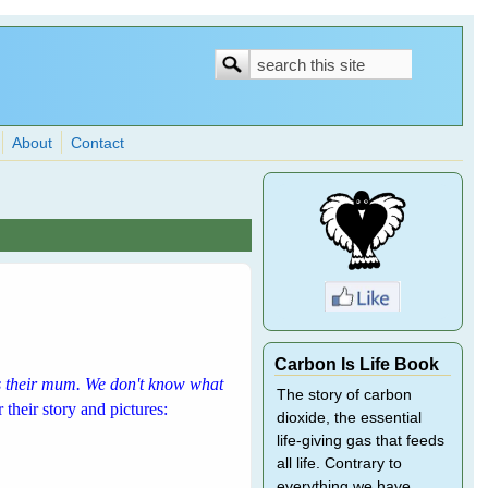
Search
Search
form
About
Contact
Carbon Is Life Book
as their mum. We don't know what
The story of carbon
 their story and pictures:
dioxide, the essential
life-giving gas that feeds
all life. Contrary to
everything we have