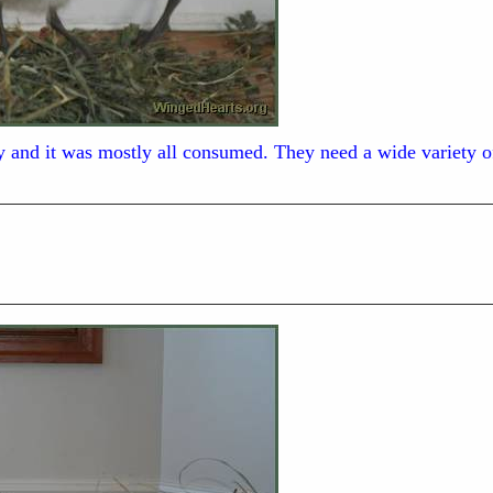
ay and it was mostly all consumed. They need a wide variety of