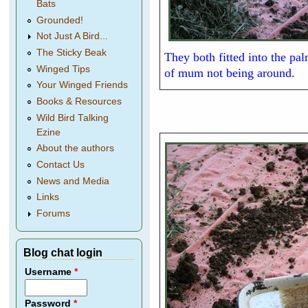
Bats
Grounded!
Not Just A Bird...
The Sticky Beak
They both fitted into the p
Winged Tips
of mum not being around.
Your Winged Friends
Books & Resources
Wild Bird Talking
Ezine
About the authors
Contact Us
News and Media
Links
Forums
Blog chat login
Username
*
Password
*