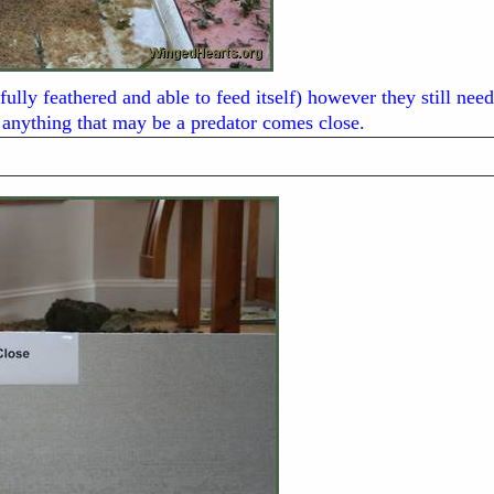
fully feathered and able to feed itself) however they still ne
anything that may be a predator comes close.