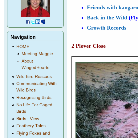
Friends with kangar
Back in the Wild
(Fly
Growth Records
Navigation
2 Plover Close
HOME
Meeting Maggie
About
WingedHearts
Wild Bird Rescues
Communicating With
Wild Birds
Recognising Birds
No Life For Caged
Birds
Birds I View
Feathery Tales
Flying Foxes and