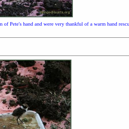
alm of Pete's hand and were very thankful of a warm hand res