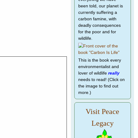
been told, our planet is
currently suffering a
carbon famine, with
deadly consequences
for the poor and for
wildlife.
This is the book every
environmentalist and
lover of wildlife
really
needs to read! (Click on
the image to find out
more.)
Visit Peace
Legacy