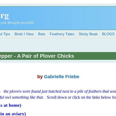
org
 you thought possible
d Tips
Birds I View
Bats
Feathery Tales
Sticky Beak
BLOGS
pper - A Pair of Plover Chicks
by
Gabrielle Friebe
-
the plovers were found just hatched next to a pile of feathers that w
ful owl something like that.
Scroll down or click on the links below for
s at home)
in an aviary)