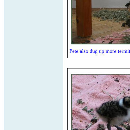
Pete also dug up more termit