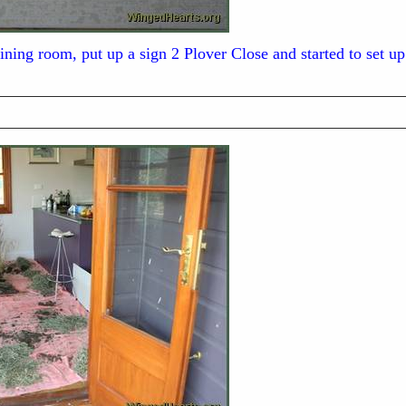
ining room, put up a sign 2 Plover Close and started to set up