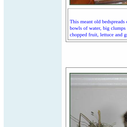
This meant old bedspreads o
bowls of water, big clumps 
chopped fruit, lettuce and 