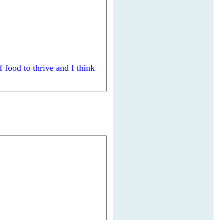
 food to thrive and I think