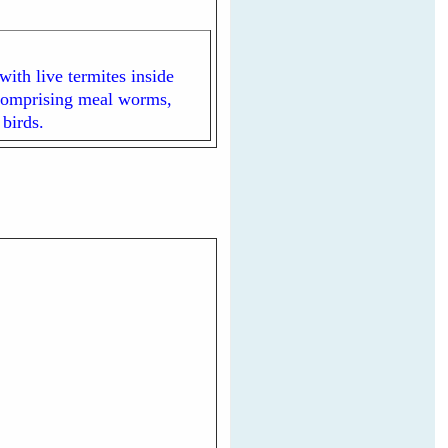
ith live termites inside
d comprising meal worms,
 birds.