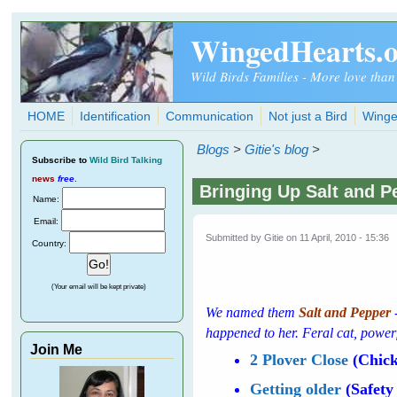
Skip to main content
WingedHearts.
Wild Birds Families - More love than
HOME
Identification
Communication
Not just a Bird
Winge
Blogs
>
Gitie's blog
>
Subscribe
to
Wild Bird Talking
news
free
.
Bringing Up Salt and Pe
Name:
Email:
Submitted by
Gitie
on 11 April, 2010 - 15:36
Country:
(Your email will be kept private)
We named them
Salt and Pepper
happened to her. Feral cat, power
Join Me
2 Plover Close
(Chick
Getting older
(Safety 