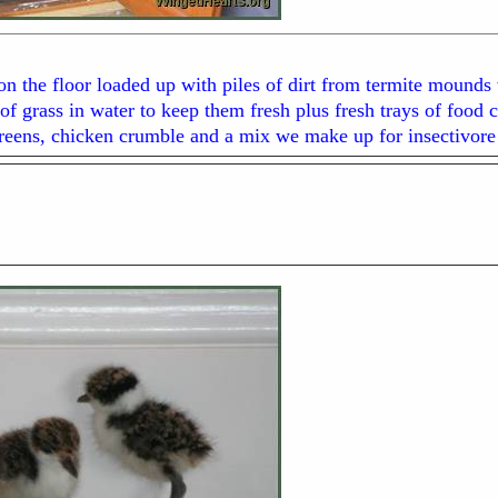
n the floor loaded up with piles of dirt from termite mounds w
of grass in water to keep them fresh plus fresh trays of foo
greens, chicken crumble and a mix we make up for insectivore