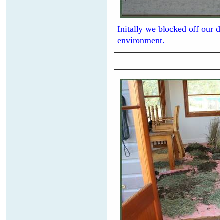
Initally we blocked off our d
environment.