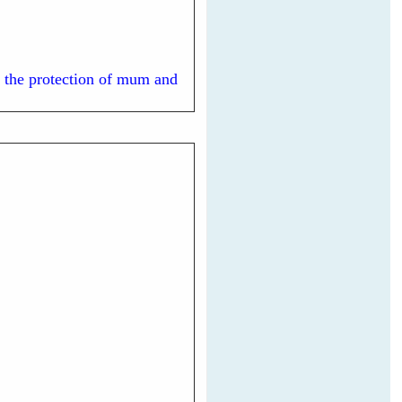
ed the protection of mum and