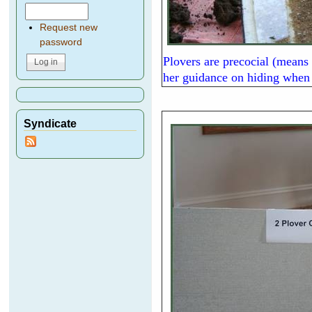
Request new
password
Plovers are precocial (means 
her guidance on hiding when 
Syndicate