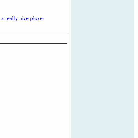
 a really nice plover