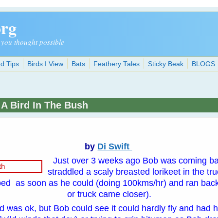
org
 you thought possible
d Tips
Birds I View
Bats
Feathery Tales
Sticky Beak
BLOGS
 A Bird In The Bush
by
Di Swift
Just over 3 weeks ago Bob was coming ba
straddled a scaly breasted lorikeet in the tr
ped as soon as he could (doing 100kms/hr) and ran back
or truck came closer).
rd was ok, but Bob could see it could hardly fly and had hu