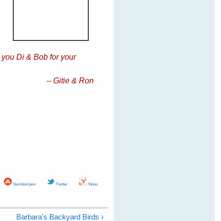
 you Di & Bob for your
-- Gitie & Ron
StumbleUpon
Twitter
Yahoo
Barbara's Backyard Birds ›