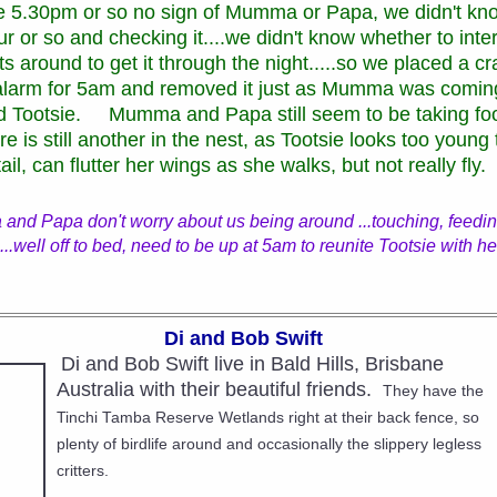
e 5.30pm or so no sign of Mumma or Papa, we didn't kno
ur or so and checking it....we didn't know whether to inte
ts around to get it through the night.....so we placed a c
y alarm for 5am and removed it just as Mumma was comin
 Tootsie. Mumma and Papa still seem to be taking foo
re is still another in the nest, as Tootsie looks too young
tail, can flutter her wings as she walks, but not really fly
and Papa don't worry about us being around ...touching, feeding 
...well off to bed, need to be up at 5am to reunite Tootsie with he
Di and Bob Swift
Di and Bob Swift live in Bald Hills, Brisbane
Australia with their beautiful friends.
They have the
Tinchi Tamba Reserve Wetlands right at their back fence, so
plenty of birdlife around and occasionally the slippery legless
critters.