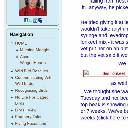
falling from nest
it...anyway, he picke
He tried giving it at 
wouldn't take anyth
Navigation
syringe and eyedropp
lorikeet mix - it was
HOME
vet put her on an ant
Meeting Maggie
but the vet said it w
About
We 
WingedHearts
Wild Bird Rescues
Communicating With
as well
Wild Birds
Recognising Birds
We thought she was
Tuesday
and her bea
No Life For Caged
Birds
top beak is showing 
Birds I View
or 7 weeks. We've bee
Feathery Tales
weeks
(click here to 
Flying Foxes and