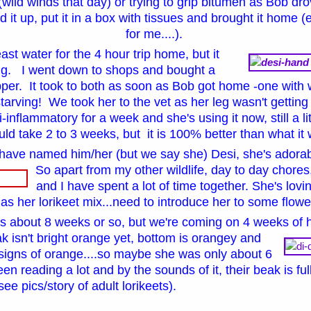
 (wild winds that day) or trying to grip bitumen as Bob dro
d it up, put it in a box with tissues and brought it home (
for me....).
least water for the 4 hour trip home, but it
ing. I went down to shops and bought a
er. It took to both as soon as Bob got home -one with 
 starving! We took her to the vet as her leg wasn't gettin
i-inflammatory for a week and she's using it now, still a 
ould take 2 to 3 weeks, but it is 100% better than what i
have named him/her (but we say she) Desi, she's adora
So apart from my other wildlife, day to day chores,
and I have spent a lot of time together. She's lovi
 as her lorikeet mix...need to introduce her to some flow
 about 8 weeks or so, but we're coming on 4 weeks of 
k isn't bright orange yet, bottom is orangey and
signs of orange....so maybe she was only about 6
n reading a lot and by the sounds of it, their beak is fu
see pics/story of adult lorikeets)
.