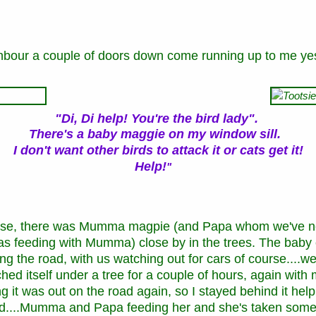
hbour a couple of doors down come running up to me ye
"Di, Di help! You're the bird lady".
There's a baby maggie on my window sill
.
I
don't want other birds to attack it or cats get it!
Help!
"
ouse, there was Mumma magpie (and Papa whom we've ne
was feeding with Mumma) close by in the trees. The baby
g the road, with us watching out for cars of course....w
ched itself under a tree for a couple of hours, again wit
g it was out on the road again, so I stayed behind it help
yard....Mumma and Papa feeding her and she's taken some