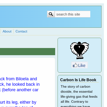
Search
Search
form
About
Contact
ck from Biloela and
Carbon Is Life Book
uck, he looked back in
The story of carbon
 (before another car
dioxide, the essential
life-giving gas that feeds
rt its leg, either by
all life. Contrary to
everything we have