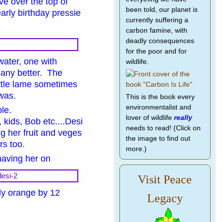
ve over the top of
been told, our planet is
early birthday pressie
currently suffering a
carbon famine, with
deadly consequences
for the poor and for
water, one with
wildlife.
g any better. The
little lame sometimes
t was.
This is the book every
environmentalist and
ble.
lover of wildlife
really
 kids, Bob etc....Desi
needs to read! (Click on
ng her fruit and veges
the image to find out
ers too.
more.)
having her on
Visit Peace
lly orange by 12
Legacy