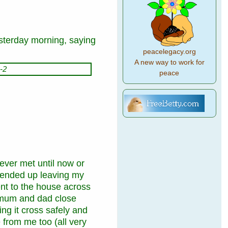
sterday morning,
saying
peacelegacy.org
A new way to work for
peace
ver met until now or
 ended up leaving my
ent to the house across
h mum and dad close
ing it cross safely and
 from me too (all very