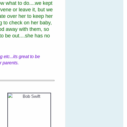
w what to do....we kept
rvene or leave it, but we
rate over her to keep her
g to check on her baby,
d away with them, so
 to be out....she has no
.
etc...its great to be
r parents.