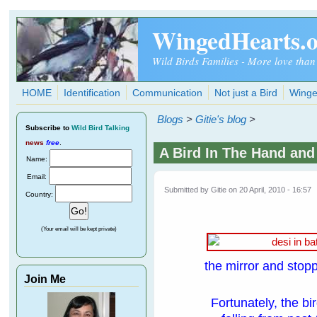
Skip to main content
WingedHearts.
Wild Birds Families - More love than
HOME
Identification
Communication
Not just a Bird
Winge
Blogs
>
Gitie's blog
>
Subscribe
to
Wild Bird Talking
news
free
.
A Bird In The Hand and
Name:
Email:
Submitted by
Gitie
on 20 April, 2010 - 16:57
Country:
(Your email will be kept private)
the mirror and stop
Join Me
Fortunately, the bi