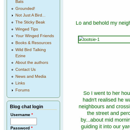
Bats
Grounded!
Not Just A Bird...
Lo and behold my neig
The Sticky Beak
Winged Tips
Your Winged Friends
Books & Resources
Wild Bird Talking
Ezine
About the authors
Contact Us
News and Media
Links
Forums
So I went to her h
hadn't realised he 
neighbours and crossin
Blog chat login
the street and per
Username
*
by...about mid mornin
guiding it into our 
Password
*