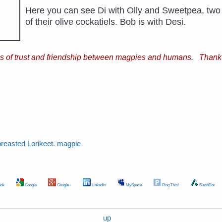
Here you can see Di with Olly and Sweetpea, two
of their olive cockatiels. Bob is with Desi.
ries of trust and friendship between magpies and humans. Thank
breasted Lorikeet. magpie
ok
Google
Google+
LinkedIn
MySpace
Ping This!
SlashDot
up