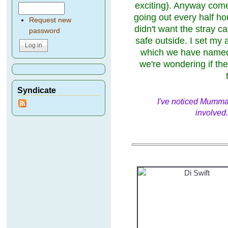
exciting). Anyway com
going out every half ho
Request new
didn't want the stray ca
password
safe outside. I set m
which we have named
we're wondering if the
Syndicate
I've noticed Mumma 
involved.