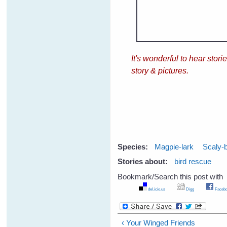
It's wonderful to hear sto
story & pictures.
Species:
Magpie-lark
Scaly-
Stories about:
bird rescue
Bookmark/Search this post with
del.icio.us
Digg
Facebo
‹ Your Winged Friends