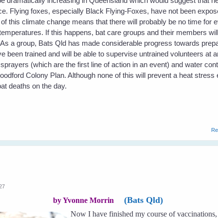
 be dramatically increasing in Queensland which would suggest that h
e. Flying foxes, especially Black Flying-Foxes, have not been expose
f this climate change means that there will probably be no time for e
temperatures. If this happens, bat care groups and their members will
. As a group, Bats Qld has made considerable progress towards prepa
been trained and will be able to supervise untrained volunteers at 
ayers (which are the first line of action in an event) and water con
Woodford Colony Plan. Although none of this will prevent a heat stress 
at deaths on the day.
Re
:27
(Bats Qld)
by Yvonne Morrin
Now I have finished my course of vaccinations, 