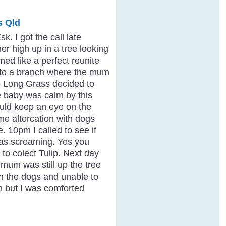
s Qld
. I got the call late
er high up in a tree looking
ed like a perfect reunite
d to a branch where the mum
to Long Grass decided to
he baby was calm by this
ould keep an eye on the
me altercation with dogs
e. 10pm I called to see if
as screaming. Yes you
 to colect Tulip. Next day
mum was still up the tree
ith the dogs and unable to
n but I was comforted