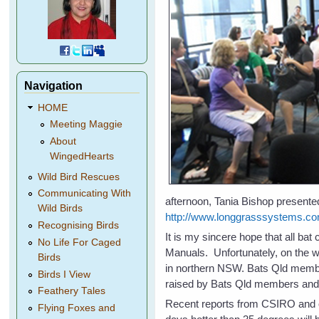
Navigation
HOME
Meeting Maggie
About
WingedHearts
Wild Bird Rescues
Communicating With
afternoon, Tania Bishop presented
Wild Birds
http://www.longgrasssystems.co
Recognising Birds
It is my sincere hope that all ba
No Life For Caged
Manuals. Unfortunately, on the w
Birds
in northern NSW. Bats Qld membe
Birds I View
raised by Bats Qld members and a
Feathery Tales
Recent reports from CSIRO and o
Flying Foxes and