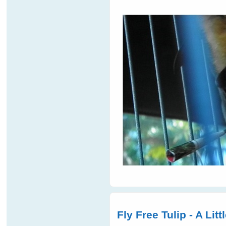
Fly Free Tulip - A Lit