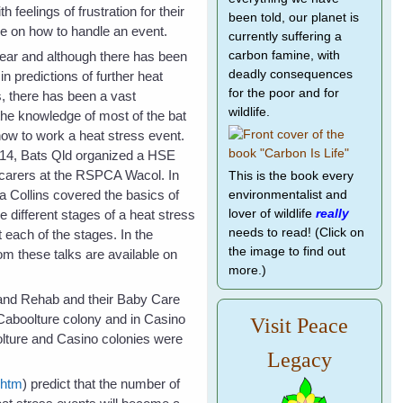
h feelings of frustration for their
been told, our planet is
e on how to handle an event.
currently suffering a
ear and although there has been
carbon famine, with
deadly consequences
n predictions of further heat
for the poor and for
s, there has been a vast
wildlife.
he knowledge of most of the bat
how to work a heat stress event.
14, Bats Qld organized a HSE
 carers at the RSPCA Wacol. In
This is the book every
a Collins covered the basics of
environmentalist and
he different stages of a heat stress
lover of wildlife
really
needs to read! (Click on
 each of the stages. In the
the image to find out
om these talks are available on
more.)
e and Rehab and their Baby Care
 Caboolture colony and in Casino
Visit Peace
lture and Casino colonies were
Legacy
.htm
) predict that the number of