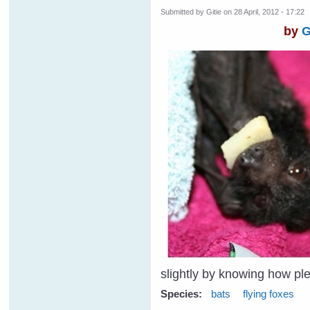
Submitted by
Gitie
on 28 April, 2012 - 17:22
by
G
slightly by knowing how p
Species:
bats
flying foxes