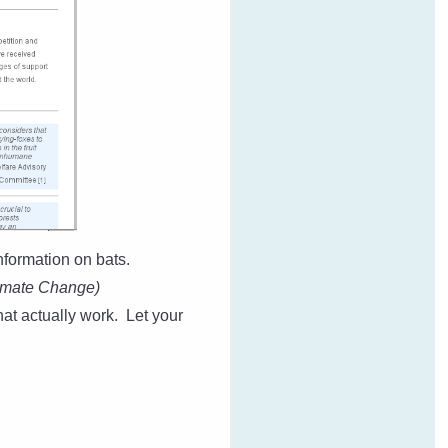
nformation on bats.
imate Change)
at actually work. Let your