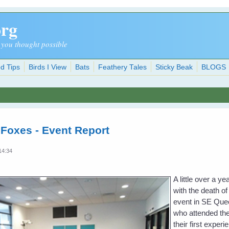
org
 you thought possible
d Tips
Birds I View
Bats
Feathery Tales
Sticky Beak
BLOGS
 Foxes - Event Report
14:34
A little over a 
with the death of
event in SE Quee
who attended the
their first exper