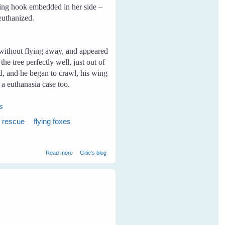
ishing hook embedded in her side –
 euthanized.
without flying away, and appeared
e tree perfectly well, just out of
nd, and he began to crawl, his wing
a euthanasia case too.
es
x rescue
flying foxes
about My First Rescue
Read more
Gitie's blog