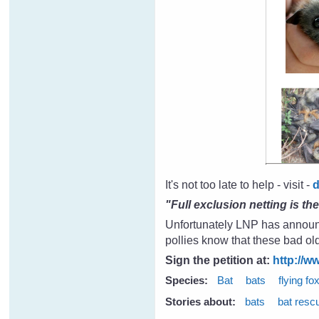
It's not too late to help - visit -
"Full exclusion netting is th
Unfortunately LNP has announce
pollies know that these bad ol
Sign the petition at:
http://w
Species:
Bat
bats
flying fo
Stories about:
bats
bat resc