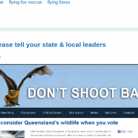
ue
flying fox rescue
flying foxes
ease tell your state & local leaders
2