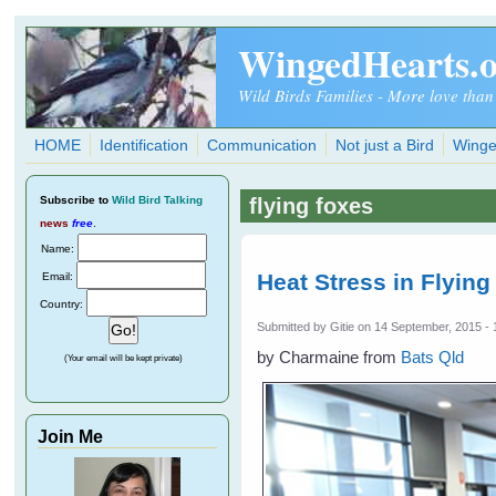
Skip to main content
WingedHearts.
Wild Birds Families - More love than
HOME
Identification
Communication
Not just a Bird
Winge
Subscribe
to
Wild Bird Talking
flying foxes
news
free
.
Name:
Heat Stress in Flying
Email:
Country:
Submitted by
Gitie
on 14 September, 2015 - 
by Charmaine from
Bats Qld
(Your email will be kept private)
Join Me