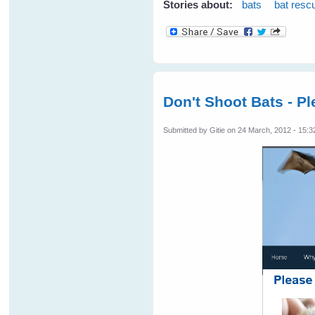
Stories about:
bats
bat resc
Don't Shoot Bats - Pl
Submitted by
Gitie
on 24 March, 2012 - 15:3