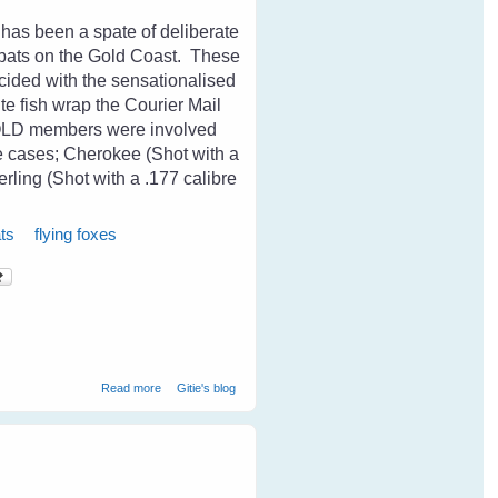
 has been a spate of deliberate
s bats on the Gold Coast. These
cided with the sensationalised
ite fish wrap the Courier Mail
sQLD members were involved
se cases; Cherokee (Shot with a
erling (Shot with a .177 calibre
ts
flying foxes
about Cruelty Towards Bats on The Coast
Read more
Gitie's blog