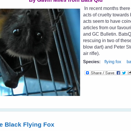
By Gavin Miles from
Bats Qld
In recent months there
acts of cruelty toward
acts seem to have coin
articles from our favour
and GC Bulletin. Bat
rescuing in two of the
blow dart) and Peter St
air rifle).
Species:
flying fox
ba
tle Black Flying Fox