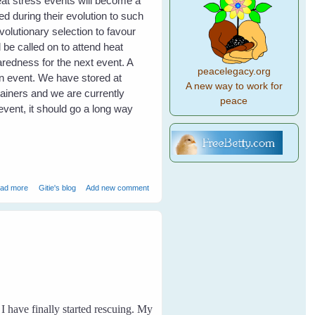
eat stress events will become a
d during their evolution to such
volutionary selection to favour
 be called on to attend heat
redness for the next event. A
peacelegacy.org
an event. We have stored at
A new way to work for
tainers and we are currently
peace
event, it should go a long way
about Heat Stress in Flying Foxes - Event Report
ad more
Gitie's blog
Add new comment
I have finally started rescuing. My