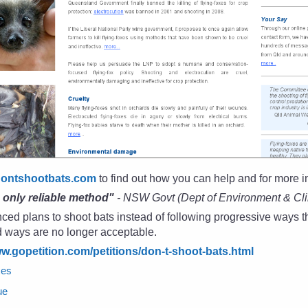
dontshootbats.com
to find out how you can help and for more i
e only reliable method"
- NSW Govt (Dept of Environment & Cl
d plans to shoot bats instead of following progressive ways th
d ways are no longer acceptable.
ww.gopetition.com/petitions/don-t-shoot-bats.html
xes
ue