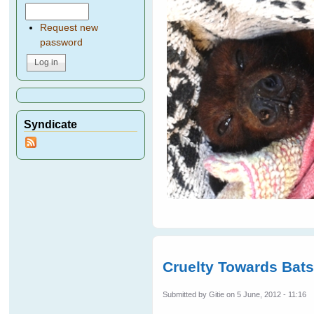
Request new
password
Syndicate
Cruelty Towards Bat
Submitted by
Gitie
on 5 June, 2012 - 11:16