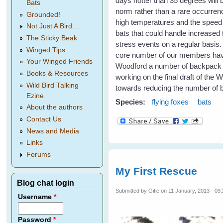
days hotter than 35 degrees will
Bats
norm rather than a rare occurrenc
Grounded!
high temperatures and the speed o
Not Just A Bird...
bats that could handle increased 
The Sticky Beak
stress events on a regular basis
Winged Tips
core number of our members have 
Your Winged Friends
Woodford a number of backpack spr
Books & Resources
working on the final draft of the 
Wild Bird Talking
towards reducing the number of b
Ezine
Species:
flying foxes
bats
About the authors
Contact Us
News and Media
Links
Forums
My First Rescue
Blog chat login
Submitted by
Gitie
on 11 January, 2013 - 09
Username
*
Password
*