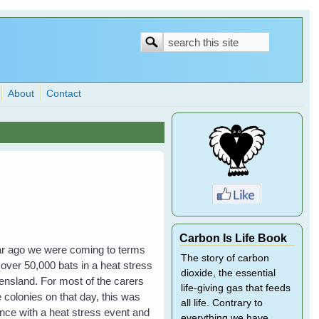
Search
Search
form
About
Contact
Carbon Is Life Book
year ago we were coming to terms
The story of carbon
 over 50,000 bats in a heat stress
dioxide, the essential
nsland. For most of the carers
life-giving gas that feeds
 colonies on that day, this was
all life. Contrary to
ience with a heat stress event and
everything we have