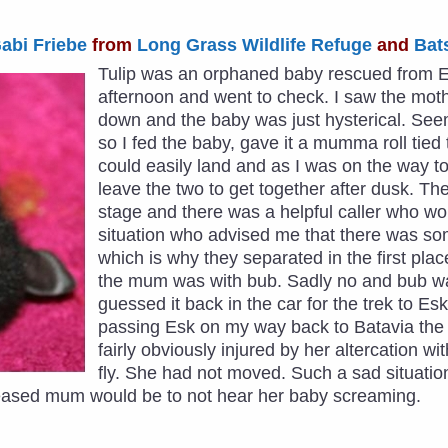
abi Friebe
from
Long Grass Wildlife Refuge
and
Bat
Tulip was an orphaned baby rescued from Esk
afternoon and went to check. I saw the moth
down and the baby was just hysterical. Seem
so I fed the baby, gave it a mumma roll tie
could easily land and as I was on the way 
leave the two to get together after dusk. T
stage and there was a helpful caller who w
situation who advised me that there was so
which is why they separated in the first plac
the mum was with bub. Sadly no and bub w
guessed it back in the car for the trek to Esk
passing Esk on my way back to Batavia the 
fairly obviously injured by her altercation w
fly. She had not moved. Such a sad situatio
leased mum would be to not hear her baby screaming.