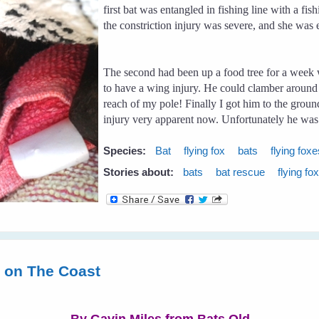
first bat was entangled in fishing line with a f
the constriction injury was severe, and she was
The second had been up a food tree for a week 
to have a wing injury. He could clamber around th
reach of my pole! Finally I got him to the grou
injury very apparent now. Unfortunately he was 
Species:
Bat
flying fox
bats
flying fox
Stories about:
bats
bat rescue
flying fo
s on The Coast