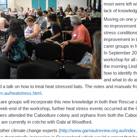
most were left wit
lack of knowledg
Moving on one y
no improvement i
stress condition
improvement in t
carer groups in 
In September 20
workshop for all
the morning Lind
how to identify t
and what to do at
 a talk on how to treat heat stressed bats. The notes and manuals fr
m.au/heatstress.html
.
t care groups will incorporate this new knowledge in both their Rescu
eek-end of the workshop, further heat stress events occurred at the
rs attended the Caboolture colony and orphans from both the Caboo
re currently in crèche with Gabi at Woodford.
ther climate change experts (
http://www.garnautreview.org.au/index