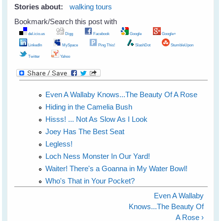
Stories about:
walking tours
Bookmark/Search this post with
del.icio.us
Digg
Facebook
Google
Google+
LinkedIn
MySpace
Ping This!
SlashDot
StumbleUpon
Twitter
Yahoo
Even A Wallaby Knows...The Beauty Of A Rose
Hiding in the Camelia Bush
Hisss! ... Not As Slow As I Look
Joey Has The Best Seat
Legless!
Loch Ness Monster In Our Yard!
Waiter! There's a Goanna in My Water Bowl!
Who's That in Your Pocket?
Even A Wallaby
Knows...The Beauty Of
A Rose ›