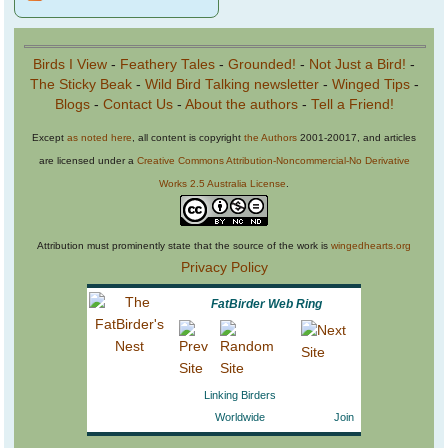
Birds I View
-
Feathery Tales
-
Grounded!
-
Not Just a Bird!
-
The Sticky Beak
-
Wild Bird Talking newsletter
-
Winged Tips
-
Blogs
-
Contact Us
-
About the authors
-
Tell a Friend!
Except
as noted here
, all content is copyright
the Authors
2001-20017, and articles
are licensed under a
Creative Commons Attribution-Noncommercial-No Derivative
Works 2.5 Australia License
.
Attribution must prominently state that the source of the work is
wingedhearts.org
Privacy Policy
FatBirder Web Ring
Linking Birders
Worldwide
Join