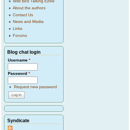
Wild Bird Talking Ezine
About the authors
Contact Us
News and Media
Links
Forums
Blog chat login
Username
*
Password
*
Request new password
Syndicate