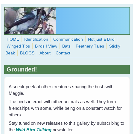
Skip to main content
HOME
Identification
Communication
Not just a Bird
Winged Tips
Birds I View
Bats
Feathery Tales
Sticky
WingedHearts.org
Beak
BLOGS
About
Contact
Wild Birds Families - More love than you thought possible
Grounded!
Search
Search
form
A sneak peek at other creatures sharing the bush with
Maggie.
The birds interact with other animals as well. They form
friendships with some, while being on a constant watch for
others.
Stay tuned on new releases to this gallery by subscribing to
the
Wild Bird Talking
newsletter.