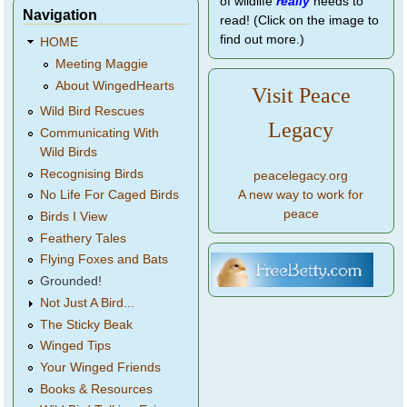
of wildlife
really
needs to
Navigation
read! (Click on the image to
find out more.)
HOME
Meeting Maggie
About WingedHearts
Visit Peace
Wild Bird Rescues
Legacy
Communicating With
Wild Birds
Recognising Birds
peacelegacy.org
A new way to work for
No Life For Caged Birds
peace
Birds I View
Feathery Tales
Flying Foxes and Bats
Grounded!
Not Just A Bird...
The Sticky Beak
Winged Tips
Your Winged Friends
Books & Resources