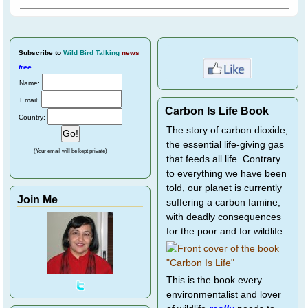
Subscribe
to
Wild Bird Talking
news
free
.
Name:
Email:
Carbon Is Life Book
Country:
The story of carbon dioxide,
the essential life-giving gas
(Your email will be kept private)
that feeds all life. Contrary
to everything we have been
told, our planet is currently
Join Me
suffering a carbon famine,
with deadly consequences
for the poor and for wildlife.
This is the book every
environmentalist and lover