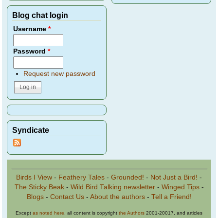
Blog chat login
Username
*
Password
*
Request new password
Syndicate
Birds I View
-
Feathery Tales
-
Grounded!
-
Not Just a Bird!
-
The Sticky Beak
-
Wild Bird Talking newsletter
-
Winged Tips
-
Blogs
-
Contact Us
-
About the authors
-
Tell a Friend!
Except
as noted here
, all content is copyright
the Authors
2001-20017, and articles