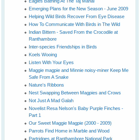
Eagles Bathing At The Taj Mahal
Emerging Plans for the New Season - June 2009
Helping Wild Birds Recover From Eye Disease
How To Communicate With Birds in The Wild
Indian Bittern - Saved From the Crocodile at
Ranthambore
Inter-species Friendships in Birds
Koels Wooing
Listen With Your Eyes
Maggie magpie and Minnie noisy-miner Keep Me
Safe From A Snake
Nature's Ribbons
Nest Swapping Between Magpies and Crows
Not Just A Mad Galah
Novelist Resa Nelson's Baby Purple Finches -
Part 1
Our Sweet Maggie Magpie (2000 - 2009)
Parrots Find Home in Marble and Wood
Partridges at Ranthambore National Park