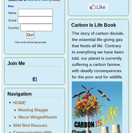
free
.
Name:
Email:
Carbon Is Life Book
Country:
The story of carbon dioxide,
the essential life-giving gas
(Your email will be kept private)
that feeds all life. Contrary
to everything we have been
told, our planet is currently
Join Me
suffering a carbon famine,
with deadly consequences
for the poor and for wildlife.
Navigation
HOME
Meeting Maggie
About WingedHearts
Wild Bird Rescues
Communicating With