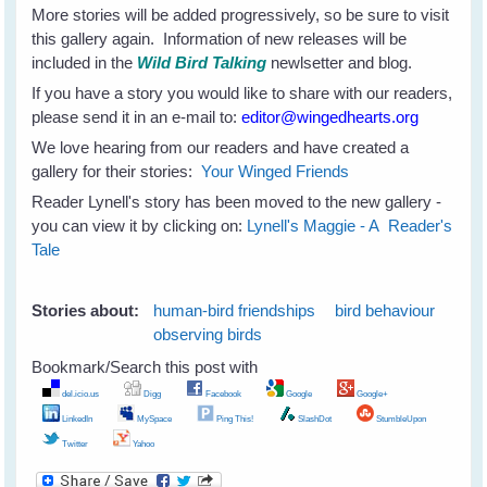
More stories will be added progressively, so be sure to visit
this gallery again. Information of new releases will be
included in the
Wild Bird Talking
newlsetter and blog.
If you have a story you would like to share with our readers,
please send it in an e-mail to:
editor@wingedhearts.org
We love hearing from our readers and have created a
gallery for their stories:
Your Winged Friends
Reader Lynell's story has been moved to the new gallery -
you can view it by clicking on:
Lynell's Maggie - A Reader's
Tale
Stories about:
human-bird friendships
bird behaviour
observing birds
Bookmark/Search this post with
del.icio.us
Digg
Facebook
Google
Google+
LinkedIn
MySpace
Ping This!
SlashDot
StumbleUpon
Twitter
Yahoo