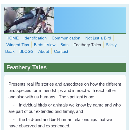
Skip to main content
HOME
Identification
Communication
Not just a Bird
Winged Tips
Birds I View
Bats
Feathery Tales
Sticky
WingedHearts.org
Beak
BLOGS
About
Contact
Wild Birds Families - More love than you thought possible
Feathery Tales
Search
Search
form
Presents real life stories and anecdotes on how the different
bird species form friendships and interact with each other
and also with us humans. The spotlight is on:
- inidvidual birds or animals we know by name and who
are part of our extended bird family, and
- the bird-bird and bird-human relationships that we
have observed and experienced.