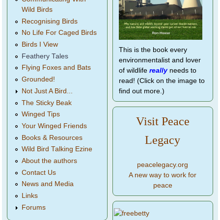
Wild Birds
Recognising Birds
No Life For Caged Birds
Birds I View
This is the book every
Feathery Tales
environmentalist and lover
Flying Foxes and Bats
of wildlife
really
needs to
Grounded!
read! (Click on the image to
find out more.)
Not Just A Bird...
The Sticky Beak
Winged Tips
Visit Peace
Your Winged Friends
Legacy
Books & Resources
Wild Bird Talking Ezine
About the authors
peacelegacy.org
Contact Us
A new way to work for
News and Media
peace
Links
Forums