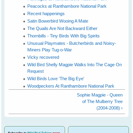
Peacocks at Ranthambore National Park
Recent happenings
Satin Bowerbird Wooing A Mate
The Quails Are Not Backward Either
Thornbills - Tiny Birds With Big Spirits
Unusual Playmates - Butcherbirds and Noisy-
Miners Play Tug-o-War
Vicky recovered
Wild Bird Shelly Magpie Walks Into The Cage On
Request
Wild Birds Love 'The Big Eye'
Woodpeckers At Ranthambore National Park
Sophie Magpie - Queen
of The Mulberry Tree
(2004-2008) ›
Subscribe
to
Wild Bird Talking
news