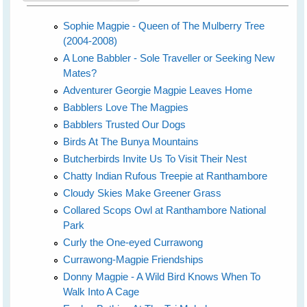
Sophie Magpie - Queen of The Mulberry Tree
(2004-2008)
A Lone Babbler - Sole Traveller or Seeking New
Mates?
Adventurer Georgie Magpie Leaves Home
Babblers Love The Magpies
Babblers Trusted Our Dogs
Birds At The Bunya Mountains
Butcherbirds Invite Us To Visit Their Nest
Chatty Indian Rufous Treepie at Ranthambore
Cloudy Skies Make Greener Grass
Collared Scops Owl at Ranthambore National
Park
Curly the One-eyed Currawong
Currawong-Magpie Friendships
Donny Magpie - A Wild Bird Knows When To
Walk Into A Cage