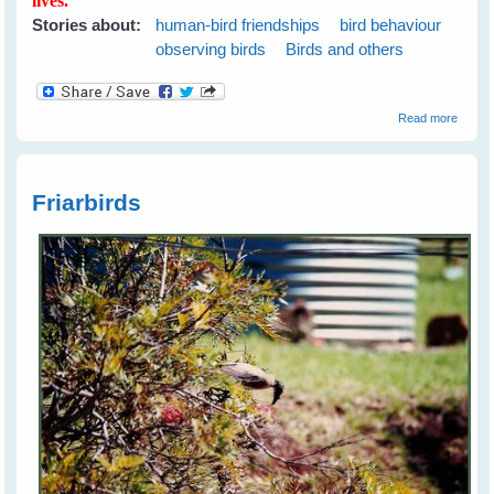
lives.
Stories about:
human-bird friendships
bird behaviour
observing birds
Birds and others
about
Read more
From 
Wild
Bird's
Heart -
Friarbirds
Gift
Packa