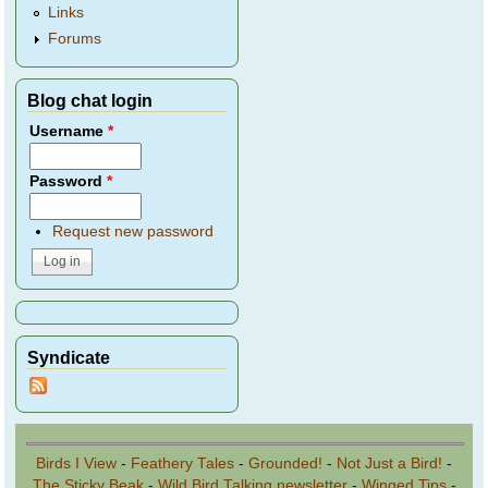
Links
Forums
Blog chat login
Username
*
Password
*
Request new password
Syndicate
Birds I View
-
Feathery Tales
-
Grounded!
-
Not Just a Bird!
-
The Sticky Beak
-
Wild Bird Talking newsletter
-
Winged Tips
-