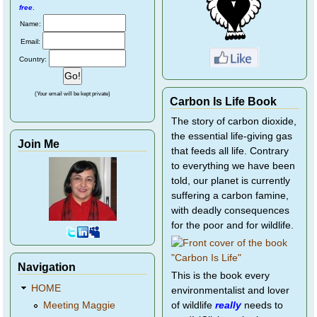
free
.
Name:
Email:
Country:
(Your email will be kept private)
Carbon Is Life Book
The story of carbon dioxide,
the essential life-giving gas
Join Me
that feeds all life. Contrary
to everything we have been
told, our planet is currently
suffering a carbon famine,
with deadly consequences
for the poor and for wildlife.
Navigation
This is the book every
HOME
environmentalist and lover
of wildlife
really
needs to
Meeting Maggie