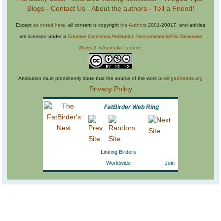
Blogs
-
Contact Us
-
About the authors
-
Tell a Friend!
Except
as noted here
, all content is copyright
the Authors
2001-20017, and articles
are licensed under a
Creative Commons Attribution-Noncommercial-No Derivative
Works 2.5 Australia License
.
Attribution must prominently state that the source of the work is
wingedhearts.org
Privacy Policy
FatBirder Web Ring
Linking Birders
Worldwide
Join