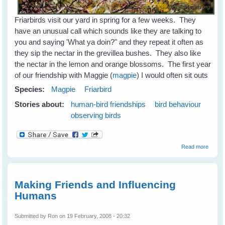
Friarbirds visit our yard in spring for a few weeks. They
have an unusual call which sounds like they are talking to
you and saying 'What ya doin?" and they repeat it often as
they sip the nectar in the grevillea bushes. They also like
the nectar in the lemon and orange blossoms. The first year
of our friendship with Maggie (
magpie
) I would often sit outs
Species:
Magpie
Friarbird
Stories about:
human-bird friendships
bird behaviour
observing birds
about
Read more
Friarbi
Making Friends and Influencing
Humans
Submitted by
Ron
on 19 February, 2008 - 20:32