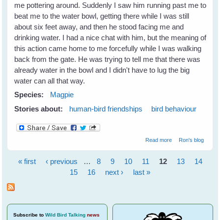
me pottering around. Suddenly I saw him running past me to
beat me to the water bowl, getting there while I was still
about six feet away, and then he stood facing me and
drinking water. I had a nice chat with him, but the meaning of
this action came home to me forcefully while I was walking
back from the gate. He was trying to tell me that there was
already water in the bowl and I didn't have to lug the big
water can all that way.
Species:
Magpie
Stories about:
human-bird friendships
bird behaviour
about Maggie
Read more
Ron's blog
does a
remarkable thing
« first
‹ previous
…
8
9
10
11
12
13
14
Pages
15
16
next ›
last »
Subscribe
to
Wild Bird Talking
news