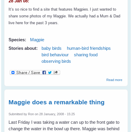
28 Jan 08:
It’s so nice to find a site that features Magpies
.
I just wanted to
share some photos of my Maggie. We actually had a Mum & Dad
live here for the past 3 years.
Species:
Magpie
Stories about:
baby birds
human-bird friendships
bird behaviour
sharing food
observing birds
about
Read more
Lynell'
Maggie
A
Reader
Maggie does a remarkable thing
Tale
Submitted by
Ron
on 28 January, 2008 - 15:25
Last Friday I was taking a water can up to the front gate to
change the water in the bowl up there. Maggie was behind