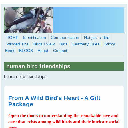
Skip to main content
HOME
Identification
Communication
Not just a Bird
Winged Tips
Birds I View
Bats
Feathery Tales
Sticky
WingedHearts.org
Beak
BLOGS
About
Contact
Wild Birds Families - More love than you thought possible
human-bird friendships
Search
Search
human-bird friendships
form
From A Wild Bird's Heart - A Gift
Package
Open the doors to understanding the remakable love and
care that exists among wild birds and their intricate social