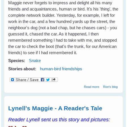
Maggie never forgets to impress and delight all his many
friends and acquaintances, human or bird. It's his 'thing', the
complete network builder. Yesterday, for example, I left for
work in the car, and a few hundred yards up the street, the
neighbour's dog (not a bad chap, but he chases cars) - you
guessed it, chased the car. As it happened, I then
remembered something I had to take with me, and stopped
the car to check the boot (that's the trunk, for our American
friends) to see if I had remembered it.
Species:
Snake
Stories about:
human-bird friendships
about Making
Read more
Ron's blog
Friends and
Influencing
Humans
Lynell's Maggie - A Reader's Tale
Reader Lynell sent us this story and pictures: