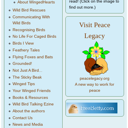
read! (Click on the image to
About WingedHearts
find out more.)
Wild Bird Rescues
Communicating With
Wild Birds
Visit Peace
Recognising Birds
Legacy
No Life For Caged Birds
Birds I View
Feathery Tales
Flying Foxes and Bats
Grounded!
Not Just A Bird...
The Sticky Beak
peacelegacy.org
Winged Tips
A new way to work for
peace
Your Winged Friends
Books & Resources
Wild Bird Talking Ezine
About the authors
Contact Us
News and Media