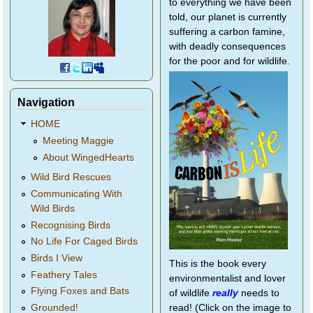
to everything we have been
told, our planet is currently
suffering a carbon famine,
with deadly consequences
for the poor and for wildlife.
Navigation
HOME
Meeting Maggie
About WingedHearts
Wild Bird Rescues
Communicating With
Wild Birds
Recognising Birds
No Life For Caged Birds
Birds I View
This is the book every
Feathery Tales
environmentalist and lover
Flying Foxes and Bats
of wildlife
really
needs to
Grounded!
read! (Click on the image to