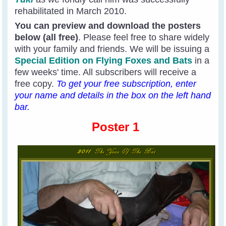
rehabilitated in March 2010.
You can preview and download the posters
below (all free)
. Please feel free to share widely
with your family and friends. We will be issuing a
Special Edition on Flying Foxes and Bats
in a
few weeks' time. All subscribers will receive a
free copy.
To get your free subscription, enter
your name and details in the box on the left hand
bar.
Poster 1