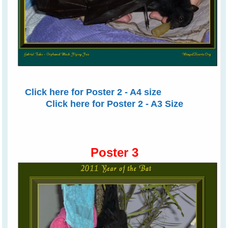
Click here for Poster 2 - A4 size
Click here for Poster 2 - A3 Size
Poster 3