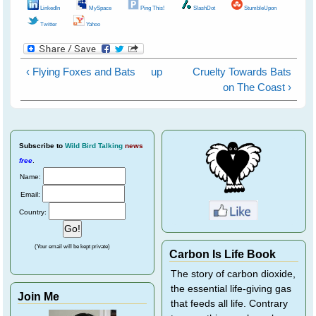
LinkedIn
MySpace
Ping This!
SlashDot
StumbleUpon
Twitter
Yahoo
‹ Flying Foxes and Bats
up
Cruelty Towards Bats
on The Coast ›
Subscribe
to
Wild Bird Talking
news
free
.
Name:
Email:
Country:
(Your email will be kept private)
Carbon Is Life Book
The story of carbon dioxide,
the essential life-giving gas
Join Me
that feeds all life. Contrary