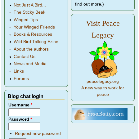
find out more.)
Not Just A Bird...
The Sticky Beak
Winged Tips
Visit Peace
Your Winged Friends
Legacy
Books & Resources
Wild Bird Talking Ezine
About the authors
Contact Us
News and Media
Links
Forums
peacelegacy.org
A new way to work for
peace
Blog chat login
Username
*
Password
*
Request new password