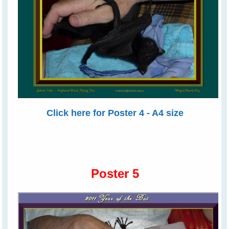
Click here for Poster 4 - A4 size
Poster 5