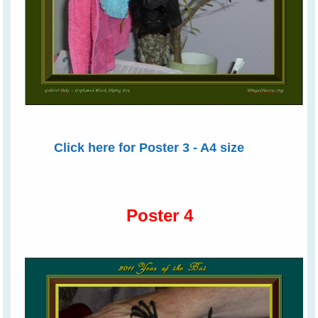
Click here for Poster 3 - A4 size
Poster 4