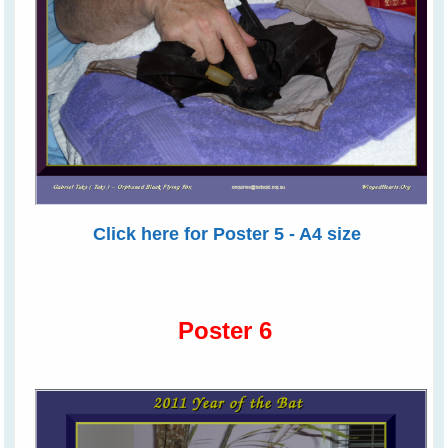
Click here for Poster 5 - A4 size
Poster 6