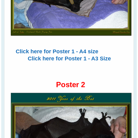
Click here for Poster 1 - A4 size
Click here for Poster 1 - A3 Size
Poster 2