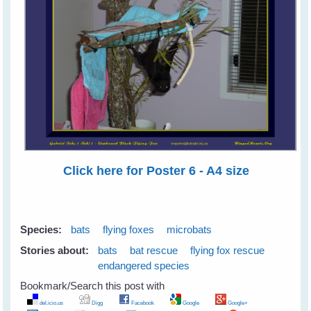
Click here for Poster 6 - A4 size
Species:
bats
flying foxes
microbats
Stories about:
bats
bat rescue
flying fox rescue
endangered species
Bookmark/Search this post with
del.icio.us
Digg
Facebook
Google
Google+