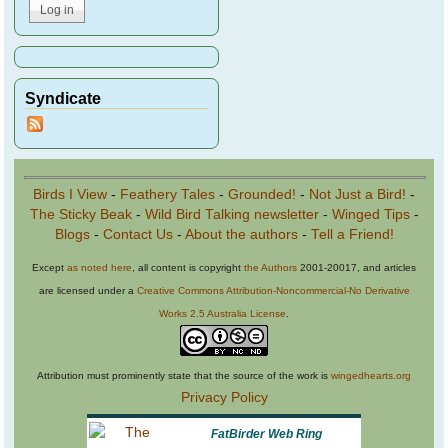
Syndicate
Birds I View
-
Feathery Tales
-
Grounded!
-
Not Just a Bird!
-
The Sticky Beak
-
Wild Bird Talking newsletter
-
Winged Tips
-
Blogs
-
Contact Us
-
About the authors
-
Tell a Friend!
Except
as noted here
, all content is copyright
the Authors
2001-20017, and articles
are licensed under a
Creative Commons Attribution-Noncommercial-No Derivative
Works 2.5 Australia License
.
Attribution must prominently state that the source of the work is
wingedhearts.org
Privacy Policy
FatBirder Web Ring