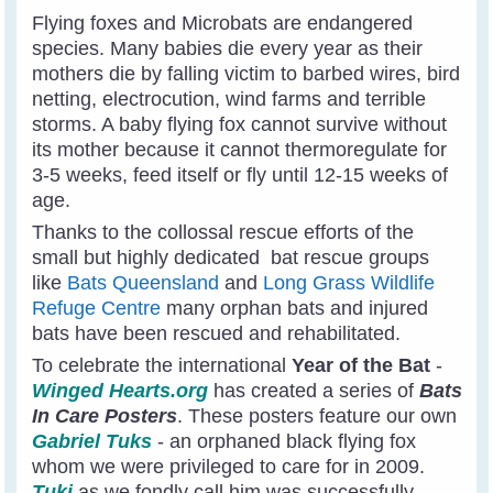
Flying foxes and Microbats are endangered
species. Many babies die every year as their
mothers die by falling victim to barbed wires, bird
netting, electrocution, wind farms and terrible
storms. A baby flying fox cannot survive without
its mother because it cannot thermoregulate for
3-5 weeks, feed itself or fly until 12-15 weeks of
age.
Thanks to the collossal rescue efforts of the
small but highly dedicated bat rescue groups
like
Bats Queensland
and
Long Grass Wildlife
Refuge Centre
many orphan bats and injured
bats have been rescued and rehabilitated.
To celebrate the international
Year of the Bat
-
Winged Hearts.org
has created a series of
Bats
In Care Posters
. These posters feature our own
Gabriel Tuks
- an orphaned black flying fox
whom we were privileged to care for in 2009.
Tuki
as we fondly call him was successfully