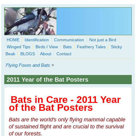
Skip to main content
HOME
Identification
Communication
Not just a Bird
Winged Tips
Birds I View
Bats
Feathery Tales
Sticky
WingedHearts.org
Beak
BLOGS
About
Contact
Wild Birds Families - More love than you thought possible
Flying Foxes and Bats
>
Search
Search
2011 Year of the Bat Posters
form
Bats in Care - 2011 Year
of the Bat Posters
Bats are the world's only flying mammal capable
of sustained flight and are crucial to the survival
of our forests.