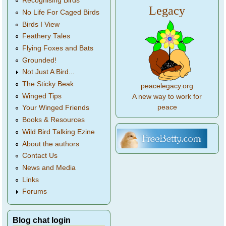
Recognising Birds
Legacy
No Life For Caged Birds
Birds I View
Feathery Tales
Flying Foxes and Bats
Grounded!
Not Just A Bird...
The Sticky Beak
peacelegacy.org
Winged Tips
A new way to work for
peace
Your Winged Friends
Books & Resources
Wild Bird Talking Ezine
About the authors
Contact Us
News and Media
Links
Forums
Blog chat login