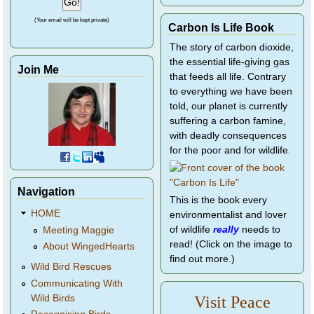
(Your email will be kept private)
Carbon Is Life Book
The story of carbon dioxide,
the essential life-giving gas
Join Me
that feeds all life. Contrary
to everything we have been
told, our planet is currently
suffering a carbon famine,
with deadly consequences
for the poor and for wildlife.
Navigation
This is the book every
HOME
environmentalist and lover
of wildlife
really
needs to
Meeting Maggie
read! (Click on the image to
About WingedHearts
find out more.)
Wild Bird Rescues
Communicating With
Wild Birds
Visit Peace