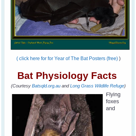
( click here for for Year of The Bat Posters (free)
)
Bat Physiology Facts
(Courtesy
Batsqld.org.au
and
Long Grass Wildlife Refuge
)
Flying
foxes
and