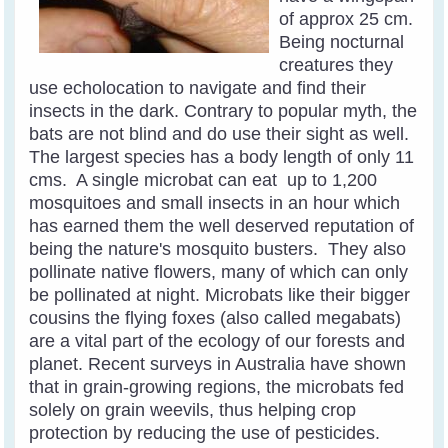
of approx 25 cm.
Being nocturnal
creatures they
use echolocation to navigate and find their
insects in the dark. Contrary to popular myth, the
bats are not blind and do use their sight as well.
The largest species has a body length of only 11
cms. A single microbat can eat up to 1,200
mosquitoes and small insects in an hour which
has earned them the well deserved reputation of
being the nature's mosquito busters.
They also
pollinate native flowers, many of which can only
be pollinated at night. Microbats like their bigger
cousins the flying foxes (also called megabats)
are a vital part of the ecology of our forests and
planet.
Recent surveys in Australia have shown
that in grain-growing regions, the microbats fed
solely on grain weevils, thus helping crop
protection by reducing the use of pesticides.