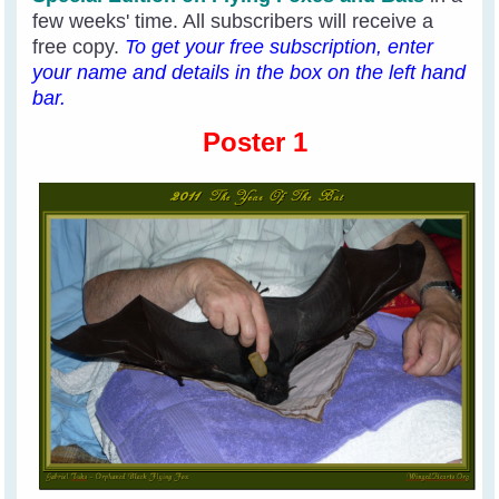
few weeks' time. All subscribers will receive a
free copy.
To get your free subscription, enter
your name and details in the box on the left hand
bar.
Poster 1