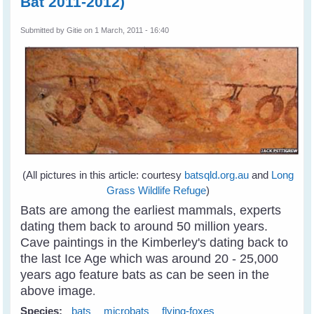
Bat 2011-2012)
Submitted by
Gitie
on 1 March, 2011 - 16:40
(All pictures in this article: courtesy
batsqld.org.au
and
Long
Grass Wildlife Refuge
)
Bats are among the earliest mammals, experts
dating them back to around 50 million years.
Cave paintings in the Kimberley's dating back to
the last Ice Age which was around 20 - 25,000
years ago feature bats as can be seen in the
above image
.
Species:
bats
microbats
flying-foxes