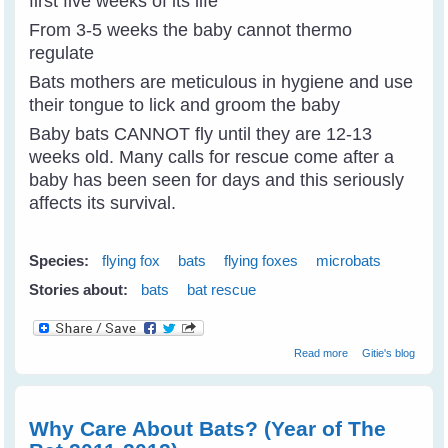
first five weeks of its life
From 3-5 weeks the baby cannot thermo
regulate
Bats mothers are meticulous in hygiene and use
their tongue to lick and groom the baby
Baby bats CANNOT fly until they are 12-13
weeks old. Many calls for rescue come after a
baby has been seen for days and this seriously
affects its survival.
Species:
flying fox
bats
flying foxes
microbats
Stories about:
bats
bat rescue
about Year Of
Read more
Gitie's blog
The Bat - Basic
Bat Physiology
Why Care About Bats? (Year of The