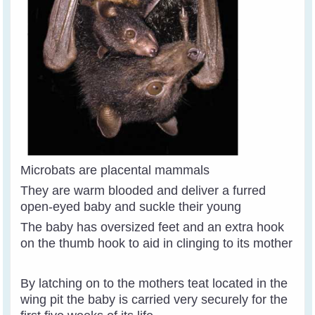
Microbats are placental mammals
They are warm blooded and deliver a furred
open-eyed baby and suckle their young
The baby has oversized feet and an extra hook
on the thumb hook to aid in clinging to its mother
By latching on to the mothers teat located in the
wing pit the baby is carried very securely for the