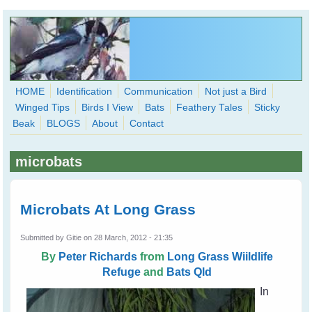
Skip to main content
HOME
Identification
Communication
Not just a Bird
Winged Tips
Birds I View
Bats
Feathery Tales
Sticky
WingedHearts.org
Beak
BLOGS
About
Contact
Wild Birds Families - More love than you thought possible
microbats
Search
Search
form
Microbats At Long Grass
Submitted by
Gitie
on 28 March, 2012 - 21:35
By
Peter Richards
from
Long Grass Wiildlife
Refuge
and
Bats Qld
In