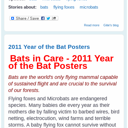
Stories about:
bats
flying foxes
microbats
about Why Care
Read more
Gitie's blog
About Bats?
(Year of The Bat
2011-2012)
2011 Year of the Bat Posters
Bats in Care - 2011 Year
of the Bat Posters
Bats are the world's only flying mammal capable
of sustained flight and are crucial to the survival
of our forests.
Flying foxes and Microbats are endangered
species. Many babies die every year as their
mothers die by falling victim to barbed wires, bird
netting, electrocution, wind farms and terrible
storms. A baby flying fox cannot survive without