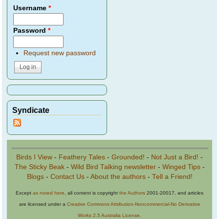
Username
*
Password
*
Request new password
Syndicate
Birds I View
-
Feathery Tales
-
Grounded!
-
Not Just a Bird!
-
The Sticky Beak
-
Wild Bird Talking newsletter
-
Winged Tips
-
Blogs
-
Contact Us
-
About the authors
-
Tell a Friend!
Except
as noted here
, all content is copyright
the Authors
2001-20017, and articles
are licensed under a
Creative Commons Attribution-Noncommercial-No Derivative
Works 2.5 Australia License
.