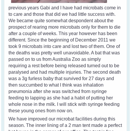
previous years Gabi and I have had microbats come in
to care and those that did we had little success with.
We became quite somewhat despondent about the
prospect of rearing more microbats only for them to die
after a couple of weeks. This year however has been
different. Since the beginning of December 2011 we
took 9 microbats into care and lost two of them. One of
the deaths was pretty well unavoidable. A bat that was
passed on to us from Australia Zoo as simply
requiring a rest before being released turned out to be
paralysed and had multiple injuries. The second death
was a 3g furless baby that survived for 27 days and
then succumbed to what I think was inhalation
pneumonia after she was switched from syringe
feeding to lapping as she had a habit of putting her
whole nose in the milk. I will stick with syringe feeding
these young ones from now on.
We have improved our microbat facilities during this
season. The inner lining of a 2 man tent made a perfect