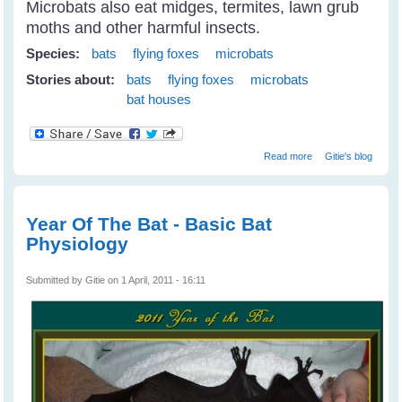
Microbats also eat midges, termites, lawn grub
moths and other harmful insects.
Species:
bats
flying foxes
microbats
Stories about:
bats
flying foxes
microbats
bat houses
about Building
Read more
Gitie's blog
Bathouses For
Microbats
Year Of The Bat - Basic Bat
Physiology
Submitted by
Gitie
on 1 April, 2011 - 16:11