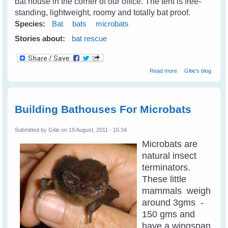
bat house in the corner of our office. The tent is free-
standing, lightweight, roomy and totally bat proof.
Species:
Bat
bats
microbats
Stories about:
bat rescue
about Microbats
Read more
Gitie's blog
At Long Grass
Building Bathouses For Microbats
Submitted by
Gitie
on 19 August, 2011 - 15:34
Microbats are
natural insect
terminators.
These little
mammals weigh
around 3gms -
150 gms and
have a wingspan