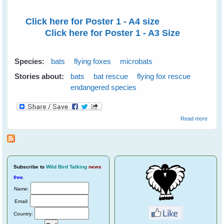
Click here for Poster 1 - A4 size
Click here for Poster 1 - A3 Size
Species:
bats
flying foxes
microbats
Stories about:
bats
bat rescue
flying fox rescue
endangered species
about
Read more
2011
Year o
the Ba
Poster
Subscribe
to
Wild Bird Talking
news
free
.
Name:
Email:
Country: