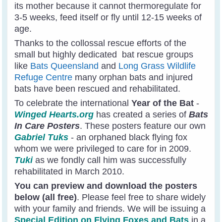
its mother because it cannot thermoregulate for
3-5 weeks, feed itself or fly until 12-15 weeks of
age.
Thanks to the collossal rescue efforts of the
small but highly dedicated bat rescue groups
like
Bats Queensland
and
Long Grass Wildlife
Refuge Centre
many orphan bats and injured
bats have been rescued and rehabilitated.
To celebrate the international
Year of the Bat
-
Winged Hearts.org
has created a series of
Bats
In Care Posters
. These posters feature our own
Gabriel Tuks
- an orphaned black flying fox
whom we were privileged to care for in 2009.
Tuki
as we fondly call him was successfully
rehabilitated in March 2010.
You can preview and download the posters
below (all free)
. Please feel free to share widely
with your family and friends. We will be issuing a
Special Edition on Flying Foxes and Bats
in a