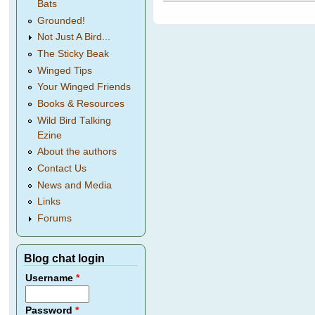
Bats
Grounded!
Not Just A Bird...
The Sticky Beak
Winged Tips
Your Winged Friends
Books & Resources
Wild Bird Talking
Ezine
About the authors
Contact Us
News and Media
Links
Forums
Blog chat login
Username
*
Password
*