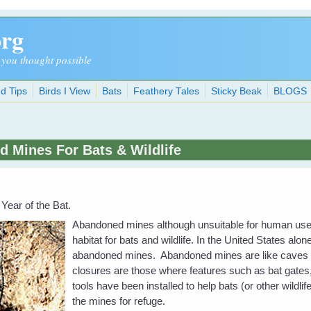
org
 you thought possible
d Tips
Birds I View
Bats
Feathery Tales
Sticky Beak
BLOGS
 Mines For Bats & Wildlife
 Year of the Bat.
Abandoned mines although unsuitable for human us
habitat for bats and wildlife. In the United States alo
abandoned mines. Abandoned mines are like caves 
closures are those where features such as bat gates
tools have been installed to help bats (or other wildli
the mines for refuge.