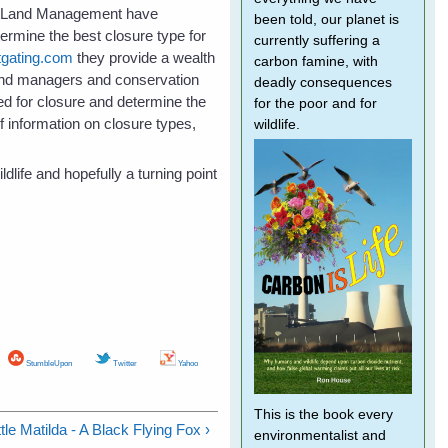
of Land Management have
been told, our planet is
termine the best closure type for
currently suffering a
tgating.com
they provide a wealth
carbon famine, with
 land managers and conservation
deadly consequences
ed for closure and determine the
for the poor and for
f information on closure types,
wildlife.
dlife and hopefully a turning point
StumbleUpon
Twitter
Yahoo
This is the book every
tle Matilda - A Black Flying Fox ›
environmentalist and