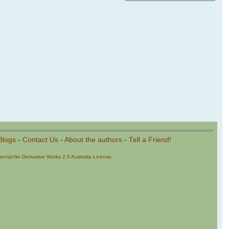
Blogs
-
Contact Us
-
About the authors
-
Tell a Friend!
cial-No Derivative Works 2.5 Australia License
.