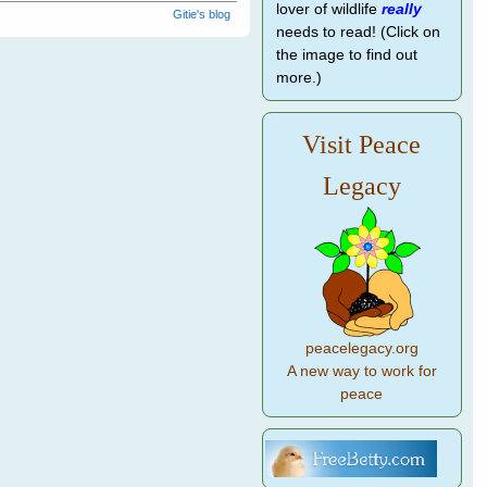
lover of wildlife
really
Gitie's blog
needs to read! (Click on
the image to find out
more.)
Visit Peace
Legacy
peacelegacy.org
A new way to work for
peace