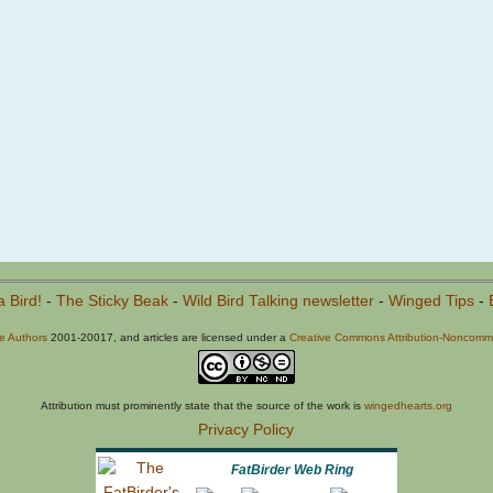
a Bird!
-
The Sticky Beak
-
Wild Bird Talking newsletter
-
Winged Tips
-
he Authors
2001-20017, and articles are licensed under a
Creative Commons Attribution-Noncommer
Attribution must prominently state that the source of the work is
wingedhearts.org
Privacy Policy
FatBirder Web Ring