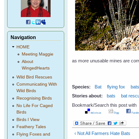
Navigation
HOME
Meeting Maggie
as more unusable mines are conv
About
WingedHearts
Wild Bird Rescues
Communicating With
Species:
Bat
flying fox
bat
Wild Birds
Stories about:
bats
bat resc
Recognising Birds
Bookmark/Search this post with
No Life For Caged
Birds
del.icio.us
Digg
Facebo
Birds I View
Feathery Tales
‹ Not All Farmers Hate Bats
Flying Foxes and