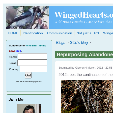
Skip to main content
WingedHearts.
Wild Birds Families - More love than
HOME
Identification
Communication
Not just a Bird
Winge
Blogs
>
Gitie's blog
>
Subscribe
to
Wild Bird Talking
news
free
.
Repurposing Abandoned
Name:
Email:
Submitted by
Gitie
on 4 March, 2012 - 22:53
Country:
2012 sees the continuation of the
(Your email will be kept private)
Join Me