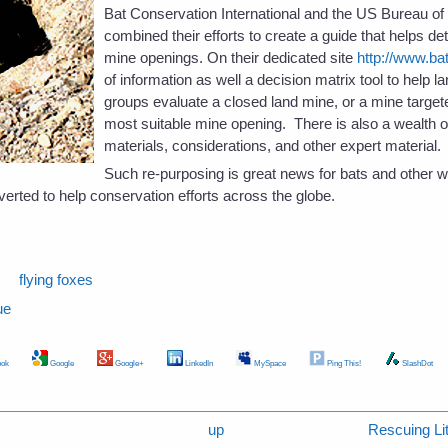
Bat Conservation International and the US Bureau 
combined their efforts to create a guide that helps de
mine openings. On their dedicated site
http://www.ba
of information as well a decision matrix tool to help
groups evaluate a closed land mine, or a mine target
most suitable mine opening. There is also a wealth o
materials, considerations, and other expert material.
Such re-purposing is great news for bats and other wil
erted to help conservation efforts across the globe.
s
flying foxes
ue
ok
Google
Google+
LinkedIn
MySpace
Ping This!
SlashDot
up
Rescuing Lit