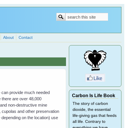
Search
Search
form
About
Contact
e can provide much needed
Carbon Is Life Book
ne there are over 48,000
The story of carbon
and non-destructive mine
dioxide, the essential
, cupolas and other preservation
life-giving gas that feeds
fe depending on the location) use
all life. Contrary to
everything we have