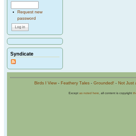
Request new
password
Syndicate
Birds I View
-
Feathery Tales
-
Grounded!
-
Not Just 
Except
as noted here
, all content is copyright
t