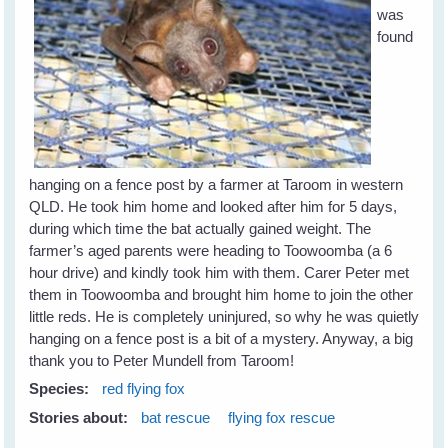
was
found
hanging on a fence post by a farmer at Taroom in western
QLD. He took him home and looked after him for 5 days,
during which time the bat actually gained weight. The
farmer’s aged parents were heading to Toowoomba (a 6
hour drive) and kindly took him with them. Carer Peter met
them in Toowoomba and brought him home to join the other
little reds. He is completely uninjured, so why he was quietly
hanging on a fence post is a bit of a mystery. Anyway, a big
thank you to Peter Mundell from Taroom!
Species:
red flying fox
Stories about:
bat rescue
flying fox rescue