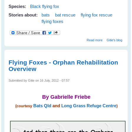
Species:
Black flying fox
Stories about:
bats
bat rescue
flying fox rescue
flying foxes
about Rescuing
Read more
Gitie's blog
Little Matilda - A
Black Flying Fox
Flying Foxes - Orphan Rehabilitation
Overview
Submitted by
Gitie
on 16 July, 2012 - 07:57
By Gabrielle Friebe
Bats Qld
and
Long Grass Refuge Centre
(courtesy
)