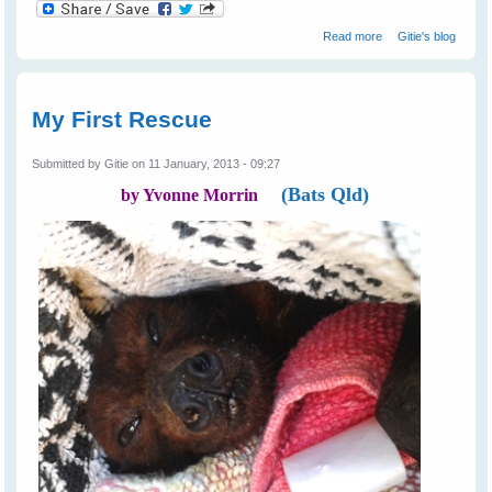
about Not All
Read more
Gitie's blog
Farmers Hate
Bats
My First Rescue
Submitted by
Gitie
on 11 January, 2013 - 09:27
(Bats Qld)
by Yvonne Morrin