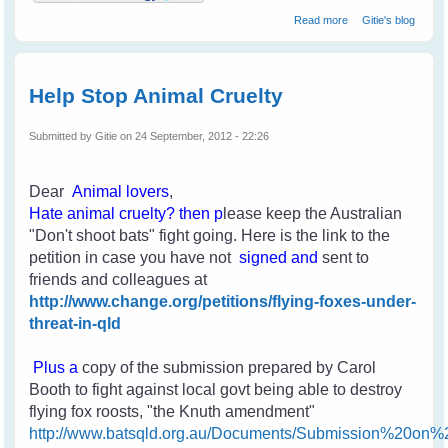
about My First
Read more
Gitie's blog
Rescue
Help Stop Animal Cruelty
Submitted by
Gitie
on 24 September, 2012 - 22:26
Dear
Animal lovers
,
H
ate an
imal cruelty
? then p
lease keep the Australian
"Don't shoot bats" fight going. Here is the link to the
petition in case you have not
signed and
sent to
friends and colleagues
at
http://www.change.org/petitions/flying-foxes-under-
threat-in-qld
Plus a
copy of the submission prepared by Carol
Booth to fight against local govt being able to destroy
flying fox roosts, "the Knuth amendment"
http://www.batsqld.org.au/Documents/Submission%20o