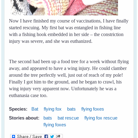
Now I have finished my course of vaccinations, I have finally
started rescuing. My first bat was entangled in fishing line
with a fishing hook embedded in her side – the constriction
injury was severe, and she was euthanized.
The second had been up a food tree for a week without flying
away, and appeared to have a wing injury. He could clamber
around the tree perfectly well, just out of reach of my pole!
Finally I got him to the ground, and he began to crawl, his
wing injury very apparent now. Unfortunately he was a
euthanasia case too.
Species:
Bat
flying fox
bats
flying foxes
Stories about:
bats
bat rescue
flying fox rescue
flying foxes