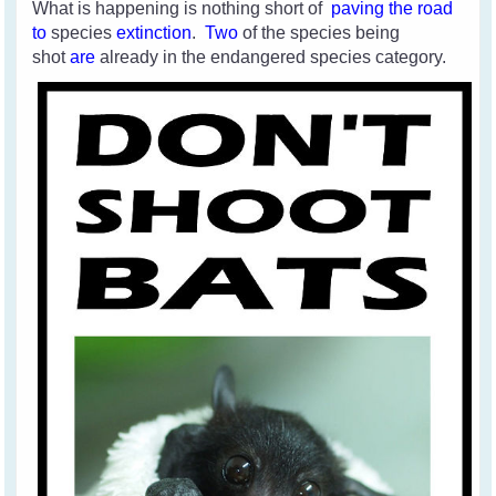
What is happening is nothing short of
paving the road
to
species
extinction
.
Two
of the species
being
shot
are
already in the endangered species category.