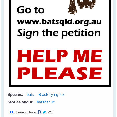
Species:
bats
Black flying fox
Stories about:
bat rescue