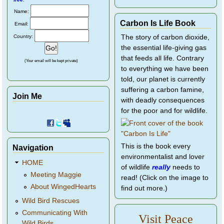
Name:
Carbon Is Life Book
Email:
Country:
The story of carbon dioxide,
the essential life-giving gas
that feeds all life. Contrary
(Your email will be kept private)
to everything we have been
told, our planet is currently
suffering a carbon famine,
Join Me
with deadly consequences
for the poor and for wildlife.
This is the book every
Navigation
environmentalist and lover
HOME
of wildlife
really
needs to
Meeting Maggie
read! (Click on the image to
About WingedHearts
find out more.)
Wild Bird Rescues
Communicating With
Visit Peace
Wild Birds