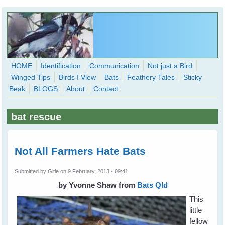
Skip to main content
HOME
Identification
Communication
Not just a Bird
Winged Tips
Birds I View
Bats
Feathery Tales
Sticky
WingedHearts.org
Beak
BLOGS
About
Contact
Wild Birds Families - More love than you thought possible
bat rescue
Search
Search
form
Not All Farmers Hate Bats
Submitted by
Gitie
on 9 February, 2013 - 09:41
by Yvonne Shaw
from
Bats Qld
This
little
fellow