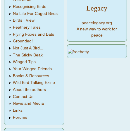
Legacy
Recognising Birds
No Life For Caged Birds
Birds I View
peacelegacy.org
Feathery Tales
A new way to work for
Flying Foxes and Bats
peace
Grounded!
Not Just A Bird...
The Sticky Beak
Winged Tips
Your Winged Friends
Books & Resources
Wild Bird Talking Ezine
About the authors
Contact Us
News and Media
Links
Forums