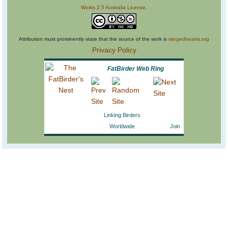
Works 2.5 Australia License
.
Attribution must prominently state that the source of the work is
wingedhearts.org
Privacy Policy
FatBirder Web Ring
Linking Birders
Worldwide
Join