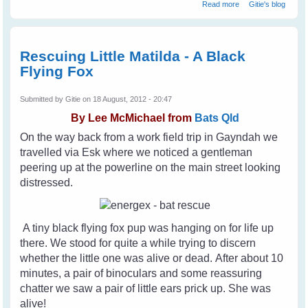
about Help Stop
Read more
Gitie's blog
Animal Cruelty
Rescuing Little Matilda - A Black
Flying Fox
Submitted by
Gitie
on 18 August, 2012 - 20:47
By
Lee McMichael from
Bats Qld
On the way back from a work field trip in Gayndah we
travelled via Esk where we noticed a gentleman
peering up at the powerline on the main street looking
distressed.
A tiny black flying fox pup was hanging on for life up
there. We stood for quite a while trying to discern
whether the little one was alive or dead. After about 10
minutes, a pair of binoculars and some reassuring
chatter we saw a pair of little ears prick up. She was
alive!