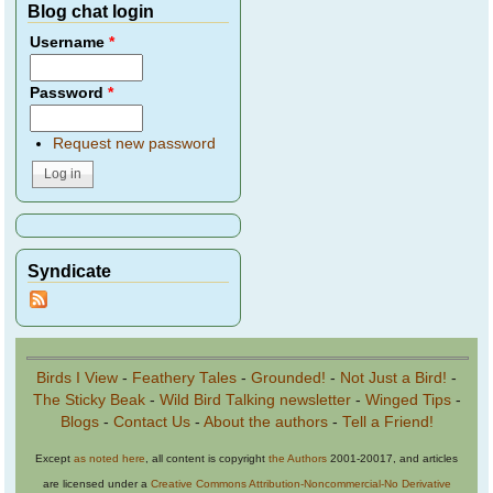
Blog chat login
Username
*
Password
*
Request new password
Syndicate
Birds I View
-
Feathery Tales
-
Grounded!
-
Not Just a Bird!
-
The Sticky Beak
-
Wild Bird Talking newsletter
-
Winged Tips
-
Blogs
-
Contact Us
-
About the authors
-
Tell a Friend!
Except
as noted here
, all content is copyright
the Authors
2001-20017, and articles
are licensed under a
Creative Commons Attribution-Noncommercial-No Derivative