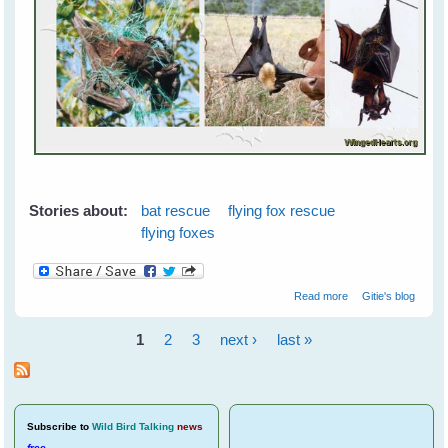
Stories about:
bat rescue
flying fox rescue
flying foxes
about Flying
Read more
Gitie's blog
Foxes - Orphan
Rehabilitation
1
2
3
next ›
last »
Overview
Pages
Subscribe
to
Wild Bird Talking
news
free
.