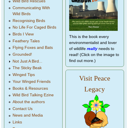
Wild Bird Rescues
Communicating With
Wild Birds
Recognising Birds
No Life For Caged Birds
Birds I View
This is the book every
Feathery Tales
environmentalist and lover
Flying Foxes and Bats
of wildlife
really
needs to
Grounded!
read! (Click on the image to
find out more.)
Not Just A Bird...
The Sticky Beak
Winged Tips
Visit Peace
Your Winged Friends
Legacy
Books & Resources
Wild Bird Talking Ezine
About the authors
Contact Us
News and Media
Links