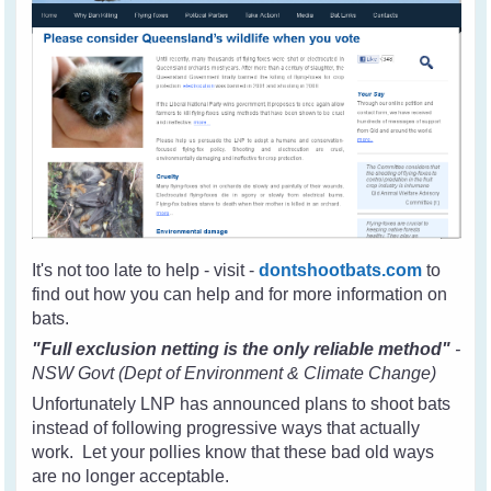
It's not too late to help - visit -
dontshootbats.com
to
find out how you can help and for more information on
bats.
"Full exclusion netting is the only reliable method"
-
NSW Govt (Dept of Environment & Climate Change)
Unfortunately LNP has announced plans to shoot bats
instead of following progressive ways that actually
work. Let your pollies know that these bad old ways
are no longer acceptable.