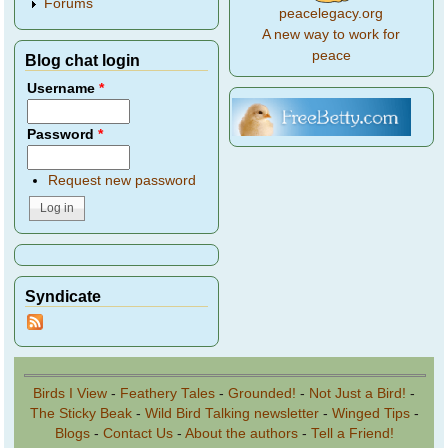
Forums
peacelegacy.org
A new way to work for
peace
Blog chat login
Username
*
Password
*
Request new password
Syndicate
Birds I View
-
Feathery Tales
-
Grounded!
-
Not Just a Bird!
-
The Sticky Beak
-
Wild Bird Talking newsletter
-
Winged Tips
-
Blogs
-
Contact Us
-
About the authors
-
Tell a Friend!