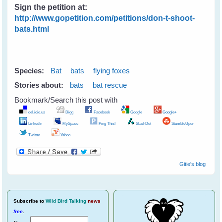
Sign the petition at:
http://www.gopetition.com/petitions/don-t-shoot-
bats.html
Species:
Bat
bats
flying foxes
Stories about:
bats
bat rescue
Bookmark/Search this post with
del.icio.us
Digg
Facebook
Google
Google+
LinkedIn
MySpace
Ping This!
SlashDot
StumbleUpon
Twitter
Yahoo
Gitie's blog
Subscribe
to
Wild Bird Talking
news
free
.