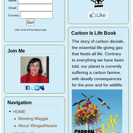
Name:
Email:
Country:
(Your email will be kept private)
Carbon Is Life Book
The story of carbon dioxide,
the essential life-giving gas
Join Me
that feeds all life. Contrary
to everything we have been
told, our planet is currently
suffering a carbon famine,
with deadly consequences
for the poor and for wildlife.
Navigation
HOME
Meeting Maggie
About WingedHearts