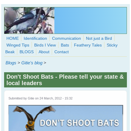
Skip to main content
HOME
Identification
Communication
Not just a Bird
Winged Tips
Birds I View
Bats
Feathery Tales
Sticky
WingedHearts.org
Beak
BLOGS
About
Contact
Wild Birds Families - More love than you thought possible
Blogs
>
Gitie's blog
>
Search
Search
Don't Shoot Bats - Please tell your state &
form
local leaders
Submitted by
Gitie
on 24 March, 2012 - 15:32