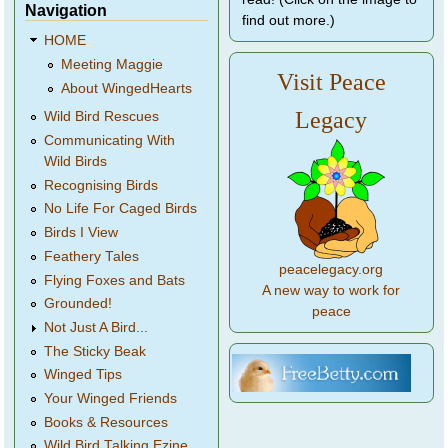
Navigation
find out more.)
HOME
Meeting Maggie
Visit Peace
About WingedHearts
Legacy
Wild Bird Rescues
Communicating With
Wild Birds
Recognising Birds
No Life For Caged Birds
Birds I View
Feathery Tales
peacelegacy.org
Flying Foxes and Bats
A new way to work for
Grounded!
peace
Not Just A Bird...
The Sticky Beak
Winged Tips
Your Winged Friends
Books & Resources
Wild Bird Talking Ezine