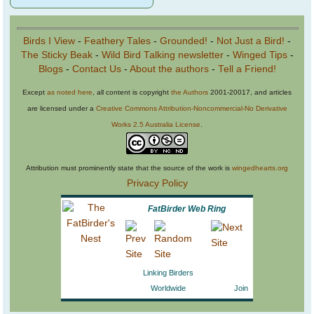
Birds I View
-
Feathery Tales
-
Grounded!
-
Not Just a Bird!
-
The Sticky Beak
-
Wild Bird Talking newsletter
-
Winged Tips
-
Blogs
-
Contact Us
-
About the authors
-
Tell a Friend!
Except
as noted here
, all content is copyright
the Authors
2001-20017, and articles
are licensed under a
Creative Commons Attribution-Noncommercial-No Derivative
Works 2.5 Australia License
.
Attribution must prominently state that the source of the work is
wingedhearts.org
Privacy Policy
FatBirder Web Ring
Linking Birders
Worldwide
Join