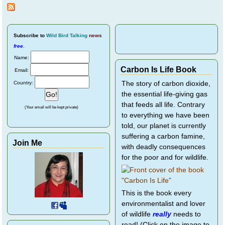
Bird
Rescu
Subscribe
to
Wild Bird Talking
news
free
.
Name:
Carbon Is Life Book
Email:
Country:
The story of carbon dioxide,
the essential life-giving gas
that feeds all life. Contrary
(Your email will be kept private)
to everything we have been
told, our planet is currently
suffering a carbon famine,
Join Me
with deadly consequences
for the poor and for wildlife.
This is the book every
environmentalist and lover
of wildlife
really
needs to
read! (Click on the image to