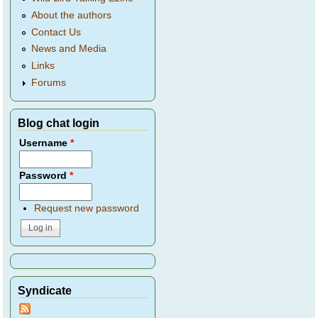
About the authors
Contact Us
News and Media
Links
Forums
Blog chat login
Username
*
Password
*
Request new password
Syndicate