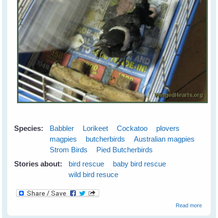
Species:
Babbler
Lorikeet
Cockatoo
plovers
magpies
butcherbirds
Australian magpies
Strom Birds
Pied Butcherbirds
Stories about:
bird rescue
baby bird rescue
wild bird resuce
about
Read more
Wild