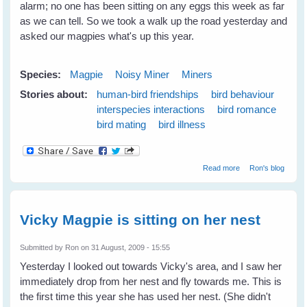
alarm; no one has been sitting on any eggs this week as far
as we can tell. So we took a walk up the road yesterday and
asked our magpies what's up this year.
Species:
Magpie
Noisy Miner
Miners
Stories about:
human-bird friendships
bird behaviour
interspecies interactions
bird romance
bird mating
bird illness
about Vicky
Read more
Ron's blog
recovered
Vicky Magpie is sitting on her nest
Submitted by
Ron
on 31 August, 2009 - 15:55
Yesterday I looked out towards Vicky's area, and I saw her
immediately drop from her nest and fly towards me. This is
the first time this year she has used her nest. (She didn't