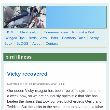
Skip to main content
HOME
Identification
Communication
Not just a Bird
Winged Tips
Birds I View
Bats
Feathery Tales
Sticky
WingedHearts.org
Beak
BLOGS
About
Contact
Wild Birds Families - More love than you thought possible
bird illness
Search
Search
form
Vicky recovered
Submitted by
Ron
on 10 September, 2009 - 14:17
Our queen Vicky magpie has been free of flu symptoms for
a week now, so we are cautiously optimistic that she has
beaten the illness that took our pied butcherbirds Gerry and
Teddles. But the visits to the nest seem to have been a false