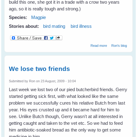
build this one, she got it in a trade with a crow two years
ago, so it is really tough and strong.)
Species:
Magpie
Stories about:
bird mating
bird illness
about Vicky
Read more
Ron's blog
Magpie is sitting
on her nest
We lose two friends
Submitted by
Ron
on 23 August, 2009 - 10:04
Last week we lost two of our pied butcherbird friends. Gerry
started getting sick first, with what looked like the same
problem we successfully cures his relative Butch from last
year. His eyes crusted up and it became hard for him to
see. Unlike Butch though, Gerry wasn't at all interested in
getting caught and taken to the vet etc. So we had to feed
him antibiotic-soaked bread as the only way to get some
medicine in him.