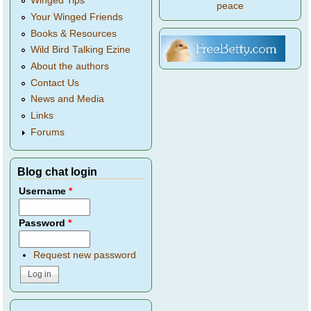
Winged Tips
peace
Your Winged Friends
Books & Resources
Wild Bird Talking Ezine
About the authors
Contact Us
News and Media
Links
Forums
Blog chat login
Username
*
Password
*
Request new password