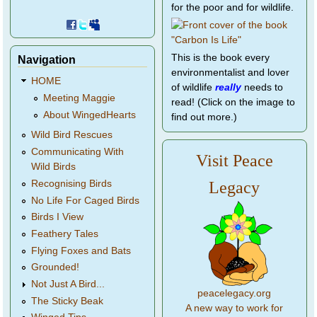
for the poor and for wildlife.
This is the book every
Navigation
environmentalist and lover
HOME
of wildlife
really
needs to
Meeting Maggie
read! (Click on the image to
About WingedHearts
find out more.)
Wild Bird Rescues
Communicating With
Visit Peace
Wild Birds
Legacy
Recognising Birds
No Life For Caged Birds
Birds I View
Feathery Tales
Flying Foxes and Bats
Grounded!
Not Just A Bird...
peacelegacy.org
The Sticky Beak
A new way to work for