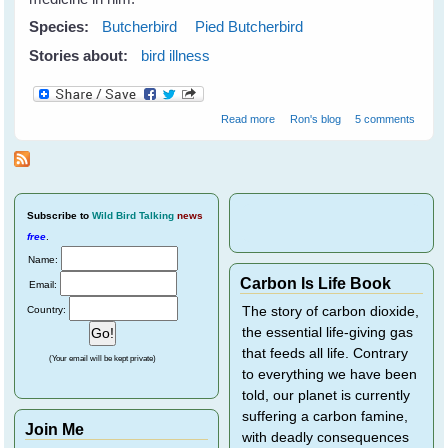
Species:
Butcherbird
Pied Butcherbird
Stories about:
bird illness
about We lose two friends
Read more
Ron's blog
5 comments
Subscribe
to
Wild Bird Talking
news
free
.
Name:
Carbon Is Life Book
Email:
Country:
The story of carbon dioxide,
the essential life-giving gas
that feeds all life. Contrary
(Your email will be kept private)
to everything we have been
told, our planet is currently
suffering a carbon famine,
Join Me
with deadly consequences