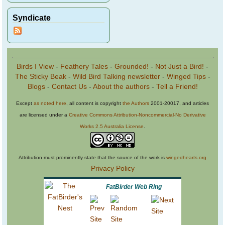
Syndicate
Birds I View
-
Feathery Tales
-
Grounded!
-
Not Just a Bird!
-
The Sticky Beak
-
Wild Bird Talking newsletter
-
Winged Tips
-
Blogs
-
Contact Us
-
About the authors
-
Tell a Friend!
Except
as noted here
, all content is copyright
the Authors
2001-20017, and articles
are licensed under a
Creative Commons Attribution-Noncommercial-No Derivative
Works 2.5 Australia License
.
Attribution must prominently state that the source of the work is
wingedhearts.org
Privacy Policy
FatBirder Web Ring