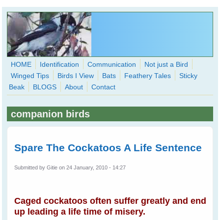
Skip to main content
HOME
Identification
Communication
Not just a Bird
Winged Tips
Birds I View
Bats
Feathery Tales
Sticky
WingedHearts.org
Beak
BLOGS
About
Contact
Wild Birds Families - More love than you thought possible
companion birds
Search
Search
form
Spare The Cockatoos A Life Sentence
Submitted by
Gitie
on 24 January, 2010 - 14:27
Caged cockatoos often suffer greatly and end
up leading a life time of misery.