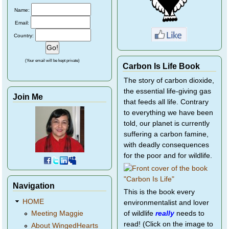
Name:
Email:
Country:
(Your email will be kept private)
Carbon Is Life Book
The story of carbon dioxide,
the essential life-giving gas
Join Me
that feeds all life. Contrary
to everything we have been
told, our planet is currently
suffering a carbon famine,
with deadly consequences
for the poor and for wildlife.
Navigation
This is the book every
HOME
environmentalist and lover
of wildlife
really
needs to
Meeting Maggie
read! (Click on the image to
About WingedHearts