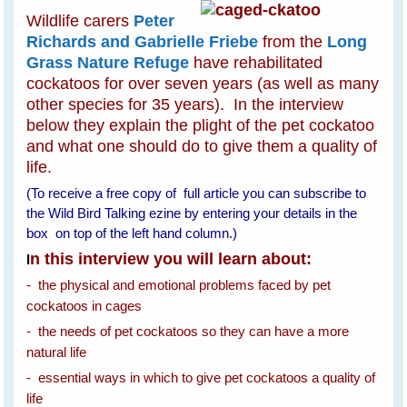
Wildlife carers
Peter
Richards and Gabrielle Friebe
from the
Long
Grass Nature Refuge
have rehabilitated
cockatoos for over seven years (as well as many
other species for 35 years). In the interview
below they explain the plight of the pet cockatoo
and what one should do to give them a quality of
life.
(To receive a free copy of full article you can subscribe to
the Wild Bird Talking ezine by entering your details in the
box on top of the left hand column.)
n this interview you will learn about:
I
- the physical and emotional problems faced by pet
cockatoos in cages
- the needs of pet cockatoos so they can have a more
natural life
- essential ways in which to give pet cockatoos a quality of
life