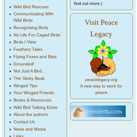
find out more.)
Wild Bird Rescues
Communicating With
Wild Birds
Visit Peace
Recognising Birds
Legacy
No Life For Caged Birds
Birds I View
Feathery Tales
Flying Foxes and Bats
Grounded!
Not Just A Bird...
The Sticky Beak
peacelegacy.org
Winged Tips
A new way to work for
peace
Your Winged Friends
Books & Resources
Wild Bird Talking Ezine
About the authors
Contact Us
News and Media
Links