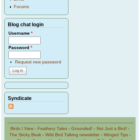
Forums
Blog chat login
Username
*
Password
*
Request new password
Syndicate
Birds I View
-
Feathery Tales
-
Grounded!
-
Not Just a Bird!
-
The Sticky Beak
-
Wild Bird Talking newsletter
-
Winged Tips
-