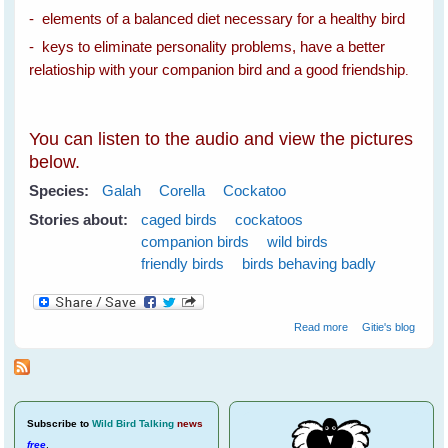
- elements of a balanced diet necessary for a healthy bird
- keys to eliminate personality problems, have a better
relatioship with your companion bird and a good friendship
.
You can listen to the audio and view the pictures
below.
Species:
Galah
Corella
Cockatoo
Stories about:
caged birds
cockatoos
companion birds
wild birds
friendly birds
birds behaving badly
about Spare The
Read more
Gitie's blog
Cockatoos A Life
Sentence
Subscribe
to
Wild Bird Talking
news
free
.