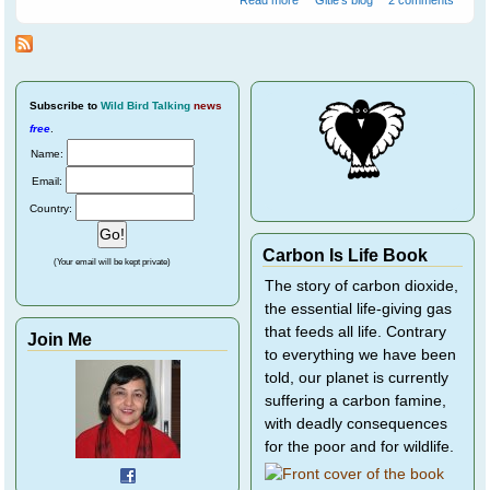
Individual Birds - Part 1
Subscribe
to
Wild Bird Talking
news
free
.
Name:
Email:
Country:
Carbon Is Life Book
(Your email will be kept private)
The story of carbon dioxide,
the essential life-giving gas
that feeds all life. Contrary
Join Me
to everything we have been
told, our planet is currently
suffering a carbon famine,
with deadly consequences
for the poor and for wildlife.