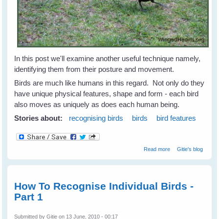
In this post we'll examine another useful technique namely,
identifying them from their posture and movement.
Birds are much like humans in this regard. Not only do they
have unique physical features, shape and form - each bird
also moves as uniquely as does each human being.
Stories about:
recognising birds
birds
bird features
about
Read more
Gitie's blog
Recognising
Individual Birds -
Part 3
How To Recognise Individual Birds -
Part 1
Submitted by
Gitie
on 13 June, 2010 - 00:17