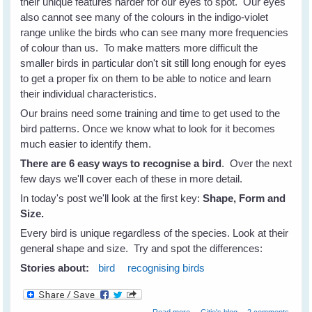
their unique features harder for our eyes to spot. Our eyes
also cannot see many of the colours in the indigo-violet
range unlike the birds who can see many more frequencies
of colour than us. To make matters more difficult the
smaller birds in particular don't sit still long enough for eyes
to get a proper fix on them to be able to notice and learn
their individual characteristics.
Our brains need some training and time to get used to the
bird patterns. Once we know what to look for it becomes
much easier to identify them.
There are 6 easy ways to recognise a bird
. Over the next
few days we'll cover each of these in more detail.
In today's post we'll look at the first key:
Shape, Form and
Size.
Every bird is unique regardless of the species. Look at their
general shape and size. Try and spot the differences:
Stories about:
bird
recognising birds
about How To Recognise
Read more
Gitie's blog
2 comments