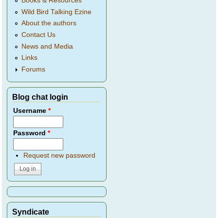
Books & Resources
Wild Bird Talking Ezine
About the authors
Contact Us
News and Media
Links
Forums
Blog chat login
Username
*
Password
*
Request new password
Syndicate