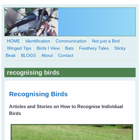
Skip to main content
HOME
Identification
Communication
Not just a Bird
Winged Tips
Birds I View
Bats
Feathery Tales
Sticky
WingedHearts.org
Beak
BLOGS
About
Contact
Wild Birds Families - More love than you thought possible
recognising birds
Search
Search
form
Recognising Birds
Articles and Stories on How to Recognise Individual
Birds