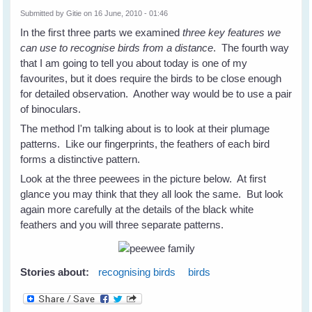
Submitted by
Gitie
on 16 June, 2010 - 01:46
In the first three parts we examined
three key features we
can use to
recognise birds from a distance
. The fourth way
that I am going to tell you about today is one of my
favourites, but it does require the birds to be close enough
for detailed observation. Another way would be to use a pair
of binoculars.
The method I'm talking about is to look at their plumage
patterns. Like our fingerprints, the feathers of each bird
forms a distinctive pattern.
Look at the three peewees in the picture below. At first
glance you may think that they all look the same. But look
again more carefully at the details of the black white
feathers and you will three separate patterns.
Stories about:
recognising birds
birds