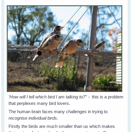
'How will I tell which bird I am talking to?'
' - this is a problem
that perplexes many bird lovers.
The human brain faces many challenges in trying to
recognise individual birds.
Firstly the birds are much smaller than us which makes