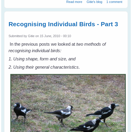
about Recognising Individual
Read more
Gitie's blog
1 comment
Birds - Part 4
Recognising Individual Birds - Part 3
Submitted by
Gitie
on 15 June, 2010 - 00:10
In the previous posts we looked at
two methods of
recognising individual birds:
1. Using shape, form and size, and
2. Using their general characteristics.