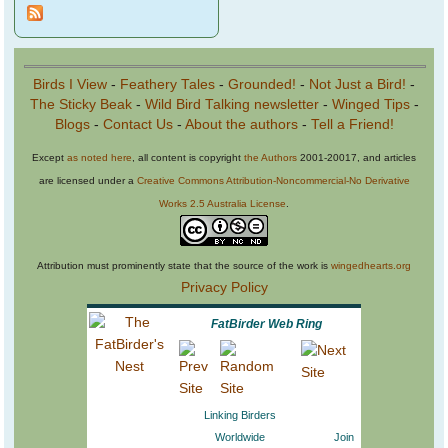
Birds I View
-
Feathery Tales
-
Grounded!
-
Not Just a Bird!
-
The Sticky Beak
-
Wild Bird Talking newsletter
-
Winged Tips
-
Blogs
-
Contact Us
-
About the authors
-
Tell a Friend!
Except
as noted here
, all content is copyright
the Authors
2001-20017, and articles
are licensed under a
Creative Commons Attribution-Noncommercial-No Derivative
Works 2.5 Australia License
.
Attribution must prominently state that the source of the work is
wingedhearts.org
Privacy Policy
FatBirder Web Ring
Linking Birders
Worldwide
Join