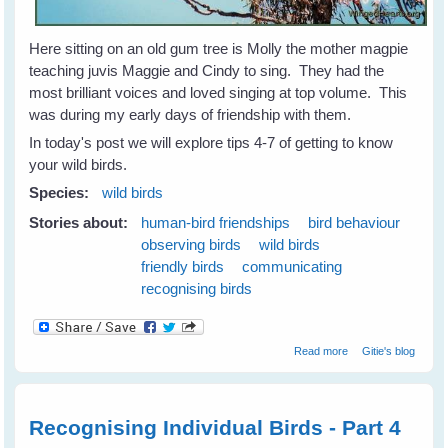
Here sitting on an old gum tree is Molly the mother magpie
teaching juvis Maggie and Cindy to sing. They had the
most brilliant voices and loved singing at top volume. This
was during my early days of friendship with them.
In today's post we will explore tips 4-7 of getting to know
your wild birds.
Species:
wild birds
Stories about:
human-bird friendships
bird behaviour
observing birds
wild birds
friendly birds
communicating
recognising birds
about 7 Tips to
Read more
Gitie's blog
Get To Know
Your Wild Birds -
Part 2
Recognising Individual Birds - Part 4