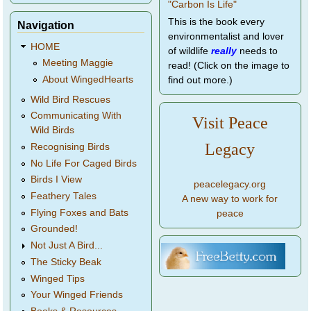
This is the book every
Navigation
environmentalist and lover
HOME
of wildlife
really
needs to
Meeting Maggie
read! (Click on the image to
About WingedHearts
find out more.)
Wild Bird Rescues
Communicating With
Visit Peace
Wild Birds
Legacy
Recognising Birds
No Life For Caged Birds
Birds I View
peacelegacy.org
Feathery Tales
A new way to work for
Flying Foxes and Bats
peace
Grounded!
Not Just A Bird...
The Sticky Beak
Winged Tips
Your Winged Friends