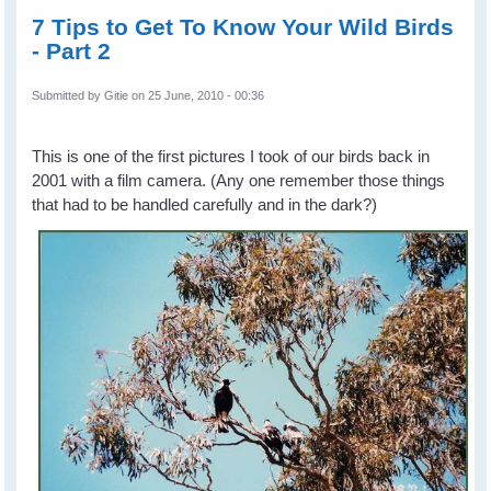
7 Tips to Get To Know Your Wild Birds
- Part 2
Submitted by
Gitie
on 25 June, 2010 - 00:36
This is one of the first pictures I took of our birds back in
2001 with a film camera. (Any one remember those things
that had to be handled carefully and in the dark?)