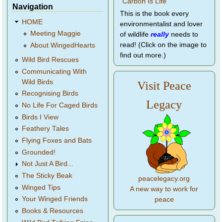
Navigation
This is the book every
HOME
environmentalist and lover
Meeting Maggie
of wildlife
really
needs to
read! (Click on the image to
About WingedHearts
find out more.)
Wild Bird Rescues
Communicating With
Wild Birds
Visit Peace
Recognising Birds
Legacy
No Life For Caged Birds
Birds I View
Feathery Tales
Flying Foxes and Bats
Grounded!
Not Just A Bird...
The Sticky Beak
peacelegacy.org
Winged Tips
A new way to work for
Your Winged Friends
peace
Books & Resources