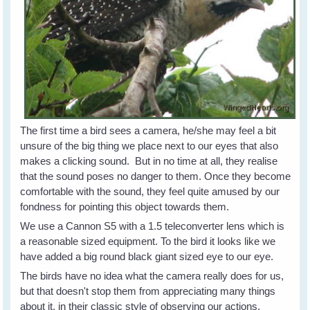
The first time a bird sees a camera, he/she may feel a bit
unsure of the big thing we place next to our eyes that also
makes a clicking sound. But in no time at all, they realise
that the sound poses no danger to them. Once they become
comfortable with the sound, they feel quite amused by our
fondness for pointing this object towards them.
We use a Cannon S5 with a 1.5 teleconverter lens which is
a reasonable sized equipment. To the bird it looks like we
have added a big round black giant sized eye to our eye.
The birds have no idea what the camera really does for us,
but that doesn't stop them from appreciating many things
about it, in their classic style of observing our actions.