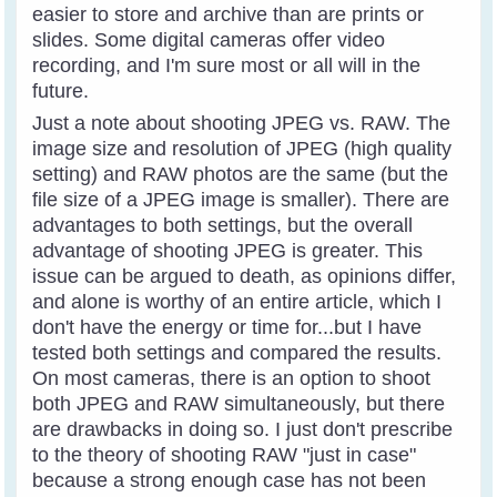
easier to store and archive than are prints or
slides. Some digital cameras offer video
recording, and I'm sure most or all will in the
future.
Just a note about shooting JPEG vs. RAW. The
image size and resolution of JPEG (high quality
setting) and RAW photos are the same (but the
file size of a JPEG image is smaller). There are
advantages to both settings, but the overall
advantage of shooting JPEG is greater. This
issue can be argued to death, as opinions differ,
and alone is worthy of an entire article, which I
don't have the energy or time for...but I have
tested both settings and compared the results.
On most cameras, there is an option to shoot
both JPEG and RAW simultaneously, but there
are drawbacks in doing so. I just don't prescribe
to the theory of shooting RAW "just in case"
because a strong enough case has not been