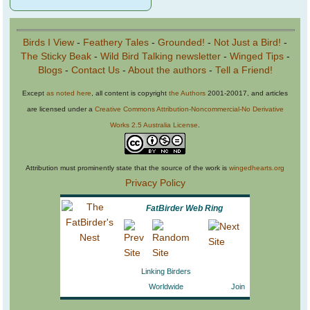
Birds I View
-
Feathery Tales
-
Grounded!
-
Not Just a Bird!
-
The Sticky Beak
-
Wild Bird Talking newsletter
-
Winged Tips
-
Blogs
-
Contact Us
-
About the authors
-
Tell a Friend!
Except
as noted here
, all content is copyright
the Authors
2001-20017, and articles
are licensed under a
Creative Commons Attribution-Noncommercial-No Derivative
Works 2.5 Australia License
.
Attribution must prominently state that the source of the work is
wingedhearts.org
Privacy Policy
FatBirder Web Ring
Linking Birders
Worldwide
Join