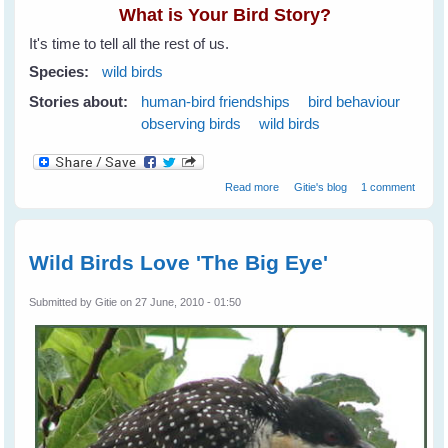
What is Your Bird Story?
It's time to tell all the rest of us.
Species:
wild birds
Stories about:
human-bird friendships
bird behaviour
observing birds
wild birds
about What is Your Bird Story?
Read more
Gitie's blog
1 comment
Share It On WingedHearts.org
Wild Birds Love 'The Big Eye'
Submitted by
Gitie
on 27 June, 2010 - 01:50