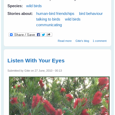
Species:
wild birds
Stories about:
human-bird friendships
bird behaviour
talking to birds
wild birds
communicating
about Wild Birds Love 'The Big
Read more
Gitie's blog
1 comment
Eye'
Listen With Your Eyes
Submitted by
Gitie
on 27 June, 2010 - 00:13