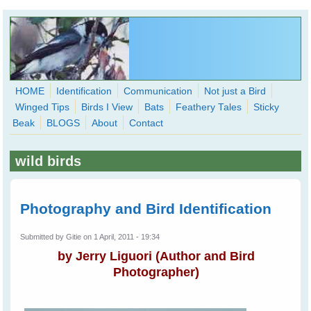
Skip to main content
HOME
Identification
Communication
Not just a Bird
Winged Tips
Birds I View
Bats
Feathery Tales
Sticky
WingedHearts.org
Beak
BLOGS
About
Contact
Wild Birds Families - More love than you thought possible
wild birds
Search
Search
form
Photography and Bird Identification
Submitted by
Gitie
on 1 April, 2011 - 19:34
by
Jerry Liguori
(Author and Bird
Photographer)