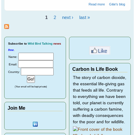
about 7 Tips to
Read more
Gitie's blog
Get To Know
Your Wild Birds -
1
2
next ›
last »
Part 2
Pages
Subscribe
to
Wild Bird Talking
news
free
.
Name:
Email:
Carbon Is Life Book
Country:
The story of carbon dioxide,
the essential life-giving gas
(Your email will be kept private)
that feeds all life. Contrary
to everything we have been
told, our planet is currently
Join Me
suffering a carbon famine,
with deadly consequences
for the poor and for wildlife.