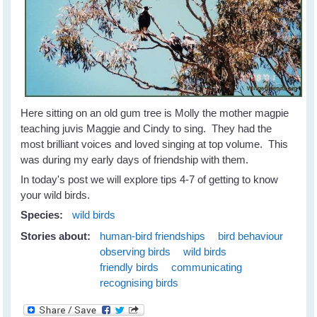
Here sitting on an old gum tree is Molly the mother magpie
teaching juvis Maggie and Cindy to sing. They had the
most brilliant voices and loved singing at top volume. This
was during my early days of friendship with them.
In today's post we will explore tips 4-7 of getting to know
your wild birds.
Species:
wild birds
Stories about:
human-bird friendships
bird behaviour
observing birds
wild birds
friendly birds
communicating
recognising birds