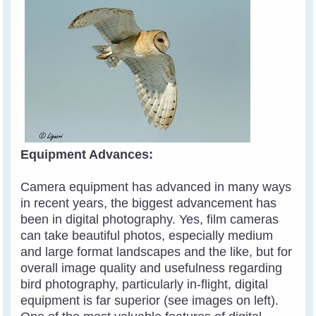
Equipment Advances:
Camera equipment has advanced in many ways
in recent years, the biggest advancement has
been in digital photography. Yes, film cameras
can take beautiful photos, especially medium
and large format landscapes and the like, but for
overall image quality and usefulness regarding
bird photography, particularly in-flight, digital
equipment is far superior (see images on left).