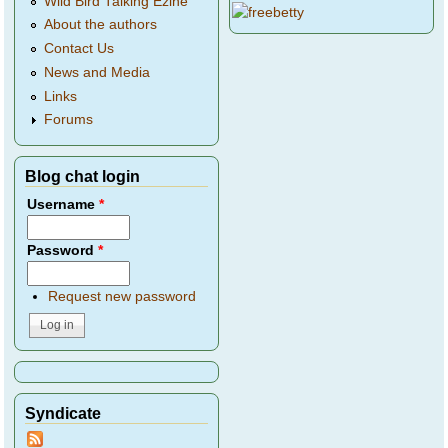
Wild Bird Talking Ezine
About the authors
Contact Us
News and Media
Links
Forums
Blog chat login
Username
*
Password
*
Request new password
Syndicate