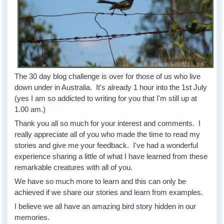
The 30 day blog challenge is over for those of us who live
down under in Australia. It's already 1 hour into the 1st July
(yes I am so addicted to writing for you that I'm still up at
1.00 am.)
Thank you all so much for your interest and comments. I
really appreciate all of you who made the time to read my
stories and give me your feedback. I've had a wonderful
experience sharing a little of what I have learned from these
remarkable creatures with all of you.
We have so much more to learn and this can only be
achieved if we share our stories and learn from examples.
I believe we all have an amazing bird story hidden in our
memories.