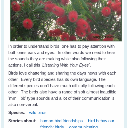
In order to understand birds, one has to pay attention with
both ones ears and eyes. In other words we need to hear
the sounds they are making while also following their
actions. I call this
'Listening With Your Eyes'
.
Birds love chattering and sharing the days news with each
other. Every bird species has its own language. The
different species don't have much difficulty following each
other. The birds also have a range of soft almost inaudible
'mm', 'bb' type sounds and a lot of their communication is
also non-verbal.
Species:
wild birds
Stories about:
human-bird friendships
bird behaviour
friendly birds
communicating