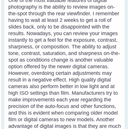
One of the most valuable features of digital
photography is the ability to review images on-
the-spot through the rear viewfinder. I remember
having to wait at least 2 weeks to get a roll of
slides back, only to be disappointed with the
results. Nowadays, you can review your images
instantly to get a feel for the exposure, contrast,
sharpness, or composition. The ability to adjust
tone, contrast, saturation, and sharpness on-the-
spot as conditions change is another valuable
option offered by the newer digital cameras.
However, overdoing certain adjustments may
result in a negative effect. High quality digital
cameras also perform better in low light and at
high ISO settings than film. Manufacturers try to
make improvements each year regarding the
precision of the auto-focus and other functions,
and this is evident when comparing older model
film or digital cameras to new models. Another
advantage of digital images is that they are much