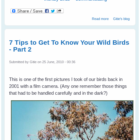
about Listen With
Read more
Gitie's blog
Your Eyes
7 Tips to Get To Know Your Wild Birds
- Part 2
Submitted by
Gitie
on 25 June, 2010 - 00:36
This is one of the first pictures I took of our birds back in
2001 with a film camera. (Any one remember those things
that had to be handled carefully and in the dark?)