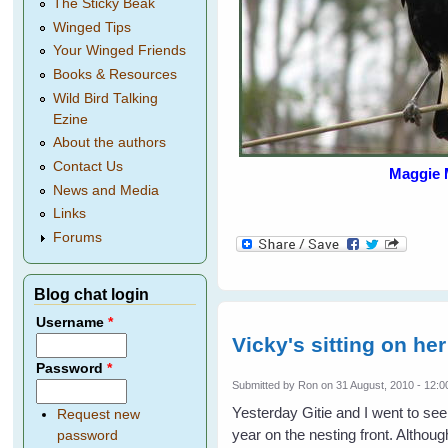
The Sticky Beak
Winged Tips
Your Winged Friends
Books & Resources
Wild Bird Talking
Ezine
About the authors
Contact Us
Maggie 
News and Media
Links
Forums
Blog chat login
Username
*
Vicky's sitting on her
Password
*
Submitted by
Ron
on 31 August, 2010 - 12:0
Yesterday Gitie and I went to see
Request new
year on the nesting front. Although
password