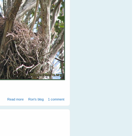
about Vicky's sitting on her nest
Read more
Ron's blog
1 comment