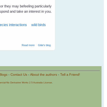
or they may befeeling particularly
spond and take an interest in you.
ecies interactions
wild birds
about Wild Birds Love Talking To Humans
Read more
Gitie's blog
Blogs
-
Contact Us
-
About the authors
-
Tell a Friend!
cial-No Derivative Works 2.5 Australia License
.