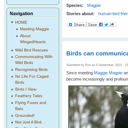
Species:
Magpie
Navigation
Stories about:
human-bird frie
HOME
Meeting Maggie
About
WingedHearts
Wild Bird Rescues
Birds can communica
Communicating With
Wild Birds
Submitted by
Ron
on 6 September, 2010 - 2
Recognising Birds
Since meeting
Maggie Magpie
an
No Life For Caged
become increasingly and profound
Birds
Birds I View
Feathery Tales
Flying Foxes and
Bats
Grounded!
Not Just A Bird...