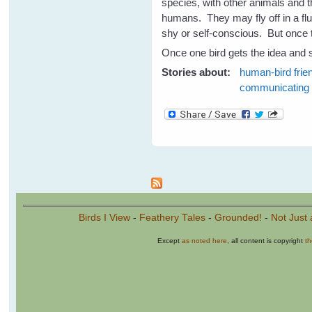
species, with other animals and t
humans. They may fly off in a flu
shy or self-conscious. But once t
Once one bird gets the idea and s
Stories about:
human-bird frie
communicating
Pages
Birds I View
-
Feathery Tales
-
Grounded!
-
Not Just 
Except
as noted here
, all content is copyright
t