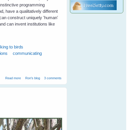
r instinctive programming
, have a qualitatively different
 can construct uniquely 'human'
 and can invent institutions like
lking to birds
tions
communicating
about Birds can communicate without words
Read more
Ron's blog
3 comments