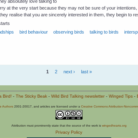
hey absolutely love talking to
rry at the very start because they may not be sure of your intentions, 
hey realise that you are sincerely interested in them, they begin to re
tarts
ndships
bird behaviour
observing birds
talking to birds
intersp
1
2
next ›
last »
a Bird!
-
The Sticky Beak
-
Wild Bird Talking newsletter
-
Winged Tips
-
he Authors
2001-20017, and articles are licensed under a
Creative Commons Attribution-Noncommer
Attribution must prominently state that the source of the work is
wingedhearts.org
Privacy Policy