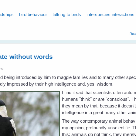
ndships
bird behaviour
talking to birds
interspecies interactions
Rea
te without words
1:51
d being introduced by him to magpie families and to many other specie
ly impressed by their high intelligence and, yes, wisdom.
I find it sad that scientists often aut
humans "think" or are "conscious". I
they mean by that, because it doesn'
intelligence in a great many other an
The way contemporary animal behaviou
my opinion, profoundly unscientific. 
this: animals do not think, they merely