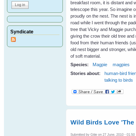
breakfast room, it is distant and
telescope this year. So imagine o
proudly on the nest. The nest is i
road while I went through the padd
tree that Vicky and Maggie purc
Syndicate
giving the crow their old tree and 
food from their human friends (u
old nest bigger and stronger, whil
of soft material.
Species:
Magpie
magpies
Stories about:
human-bird frie
talking to birds
Wild Birds Love 'The
Submitted by
Gitie
on 27 June, 2010 - 01:50