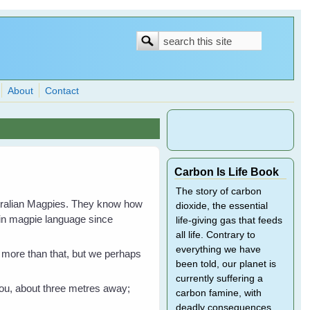
Search
Search
form
About
Contact
Carbon Is Life Book
The story of carbon
stralian Magpies. They know how
dioxide, the essential
 in magpie language since
life-giving gas that feeds
all life. Contrary to
everything we have
en more than that, but we perhaps
been told, our planet is
currently suffering a
 you, about three metres away;
carbon famine, with
deadly consequences