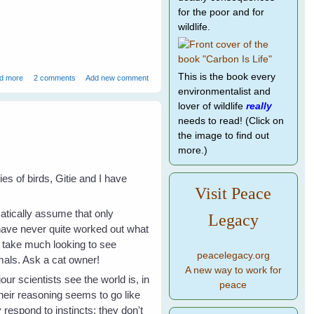
for the poor and for
wildlife.
about How to Speak Magpie - 1
This is the book every
d more
2 comments
Add new comment
environmentalist and
lover of wildlife
really
needs to read! (Click on
the image to find out
more.)
s of birds, Gitie and I have
Visit Peace
omatically assume that only
Legacy
 have never quite worked out what
t take much looking to see
peacelegacy.org
imals. Ask a cat owner!
A new way to work for
r scientists see the world is, in
peace
Their reasoning seems to go like
 respond to instincts; they don't