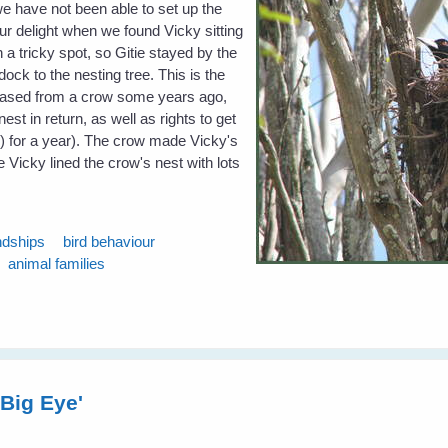
 we have not been able to set up the
ur delight when we found Vicky sitting
n a tricky spot, so Gitie stayed by the
ock to the nesting tree. This is the
hased from a crow some years ago,
nest in return, as well as rights to get
s) for a year). The crow made Vicky's
e Vicky lined the crow's nest with lots
ndships
bird behaviour
animal families
 Big Eye'