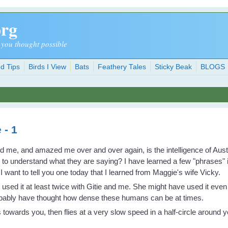
org
 you thought possible
d Tips
Birds I View
Bats
Feathery Tales
Sticky Beak
BLOGS
 - 1
ed me, and amazed me over and over again, is the intelligence of Au
w to understand what they are saying? I have learned a few "phrases"
want to tell you one today that I learned from Maggie's wife Vicky.
as used it at least twice with Gitie and me. She might have used it ev
robably have thought how dense these humans can be at times.
es towards you, then flies at a very slow speed in a half-circle around