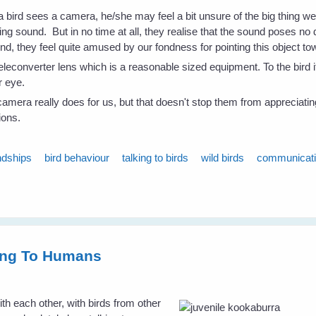
 a bird sees a camera, he/she may feel a bit unsure of the big thing we
ng sound. But in no time at all, they realise that the sound poses n
d, they feel quite amused by our fondness for pointing this object t
leconverter lens which is a reasonable sized equipment. To the bird i
r eye.
amera really does for us, but that doesn't stop them from appreciating
ions.
ndships
bird behaviour
talking to birds
wild birds
communicat
king To Humans
h each other, with birds from other