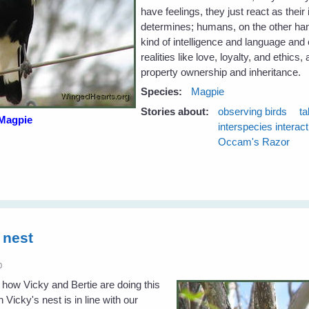
have feelings, they just react as thei
determines; humans, on the other hand
kind of intelligence and language and
realities like love, loyalty, and ethics,
property ownership and inheritance.
Species:
Magpie
Stories about:
observing birds
ta
Magpie
interspecies interac
Occam's Razor
 nest
0
 how Vicky and Bertie are doing this
 Vicky's nest is in line with our