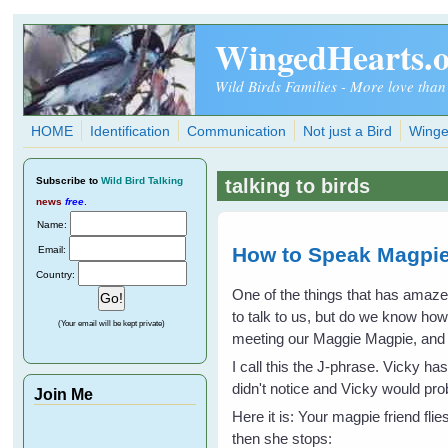
Skip to main content
WingedHearts.
Wild Birds Families - More love than
HOME
Identification
Communication
Not just a Bird
Winge
Subscribe
to
Wild Bird Talking
talking to birds
news
free
.
Name:
How to Speak Magpie
Email:
Country:
One of the things that has amaz
to talk to us, but do we know ho
(Your email will be kept private)
meeting our Maggie Magpie, and I 
I call this the J-phrase. Vicky h
didn't notice and Vicky would p
Join Me
Here it is: Your magpie friend fli
then she stops: