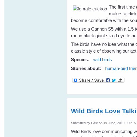
The first time
makes a clicki
become comfortable with the soun
We use a Cannon S5 with a 1.5 te
round black giant sized eye to ou
The birds have no idea what the c
classic style of observing our act
Species:
wild birds
Stories about:
human-bird frie
Wild Birds Love Tal
Submitted by
Gitie
on 19 June, 2010 - 00:15
Wild Birds love communicating wit