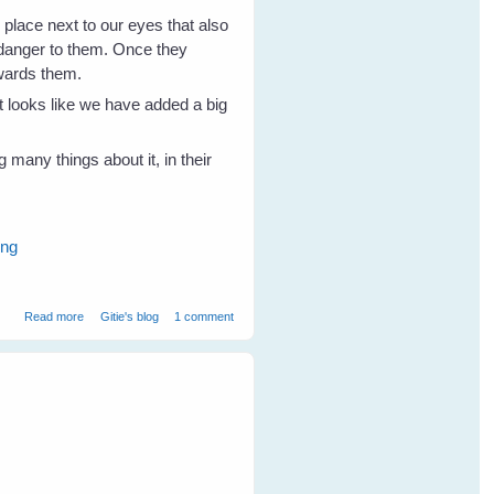
 place next to our eyes that also
o danger to them. Once they
owards them.
t looks like we have added a big
 many things about it, in their
ing
about Wild Birds Love 'The Big Eye'
Read more
Gitie's blog
1 comment